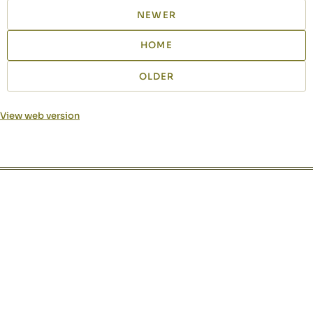
NEWER
HOME
OLDER
View web version
Site sections