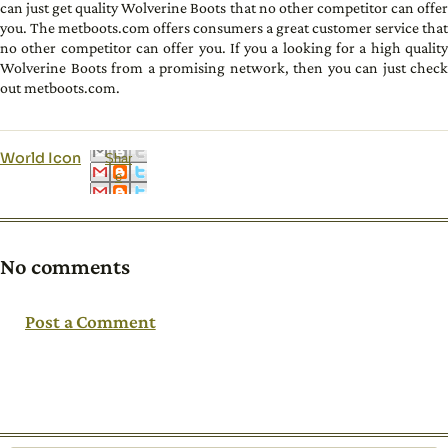
can just get quality Wolverine Boots that no other competitor can offer
you. The metboots.com offers consumers a great customer service that
no other competitor can offer you. If you a looking for a high quality
Wolverine Boots from a promising network, then you can just check
out metboots.com.
World Icon
Shar
e
No comments
Post a Comment