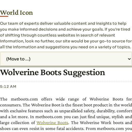
World Icon
Our team of experts deliver valuable content and insights to help
you make informed decisions and achieve your goals. If you're tired
of shifting through countless websites in search of relevant
information, look no further, our site would be your go-to source for
all the information and suggestions you need on a variety of topics.
Jump to page
Wolverine Boots Suggestion
5:12 AM
The metboots.com offers wide range of Wolverine Boots for
consumers. The Wolverine Boot is the finest boot product in the world
with exclusive features such as unparalleled safety, durability, comfort
and a lot more. In metboots.com you can just find unique, stylish and
large collection of
Wolverine Boots
. The Wolverine Work boots an
shoes can even resist in some fatal accidents. From metboots.com you