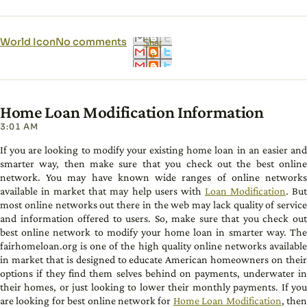
World Icon
No comments
Shar
e
Home Loan Modification Information
3:01 AM
If you are looking to modify your existing home loan in an easier and
smarter way, then make sure that you check out the best online
network. You may have known wide ranges of online networks
available in market that may help users with
Loan Modification
. Bu
most online networks out there in the web may lack quality of service
and information offered to users. So, make sure that you check out
best online network to modify your home loan in smarter way. The
fairhomeloan.org is one of the high quality online networks available
in market that is designed to educate American homeowners on their
options if they find them selves behind on payments, underwater in
their homes, or just looking to lower their monthly payments. If you
are looking for best online network for
Home Loan Modification
, the