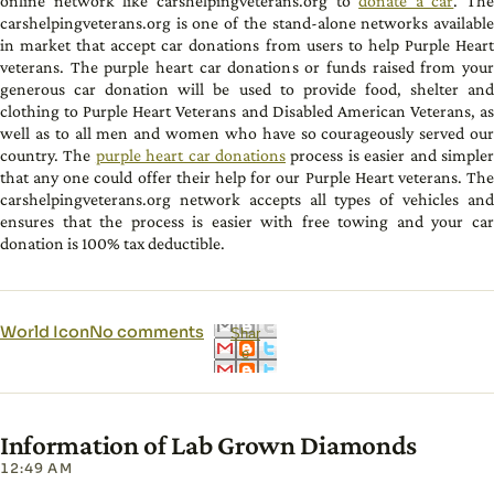
online network like carshelpingveterans.org to
donate a car
. The
carshelpingveterans.org is one of the stand-alone networks available
in market that accept car donations from users to help Purple Heart
veterans. The purple heart car donations or funds raised from your
generous car donation will be used to provide food, shelter and
clothing to Purple Heart Veterans and Disabled American Veterans, as
well as to all men and women who have so courageously served our
country. The
purple heart car donations
process is easier and simple
that any one could offer their help for our Purple Heart veterans. The
carshelpingveterans.org network accepts all types of vehicles and
ensures that the process is easier with free towing and your car
donation is 100% tax deductible.
World Icon
No comments
Shar
e
Information of Lab Grown Diamonds
12:49 AM