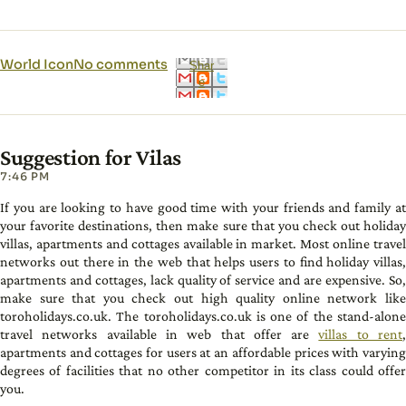
World Icon
No comments
Shar
e
Suggestion for Vilas
7:46 PM
If you are looking to have good time with your friends and family at
your favorite destinations, then make sure that you check out holiday
villas, apartments and cottages available in market. Most online travel
networks out there in the web that helps users to find holiday villas,
apartments and cottages, lack quality of service and are expensive. So,
make sure that you check out high quality online network like
toroholidays.co.uk. The toroholidays.co.uk is one of the stand-alone
travel networks available in web that offer are
villas to rent
apartments and cottages for users at an affordable prices with varying
degrees of facilities that no other competitor in its class could offer
you.