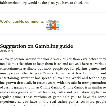
fairhomeloan.org would be the place you have to check out.
World Icon
No comments
Shar
e
Suggestion on Gambling guide
2:40 AM
As every person around the world work busier than ever before they
need some relaxation to keep them fresh and active. There are various
entertainment available but most people opt for playing games, and
most people offer to play Casino Games, as it has lot of fun and
entertaining. Internet has spread all over the world and technology
has grown drastically in recent years, which results in new generation
of casino games known as Online Casino. Online Casino is as similar to
real casino games with all features, rules and regulation applied in
regular game. These versions of game help you to have the same
experience as you have in the real casino games. As more people