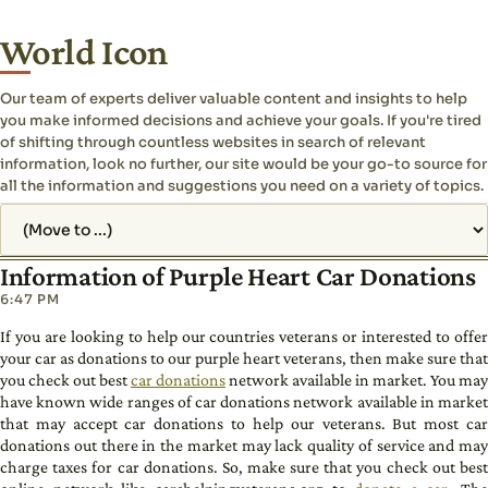
World Icon
Our team of experts deliver valuable content and insights to help
you make informed decisions and achieve your goals. If you're tired
of shifting through countless websites in search of relevant
information, look no further, our site would be your go-to source for
all the information and suggestions you need on a variety of topics.
Jump to page
Information of Purple Heart Car Donations
6:47 PM
If you are looking to help our countries veterans or interested to offer
your car as donations to our purple heart veterans, then make sure that
you check out best
car donations
network available in market. You may
have known wide ranges of car donations network available in market
that may accept car donations to help our veterans. But most car
donations out there in the market may lack quality of service and may
charge taxes for car donations. So, make sure that you check out best