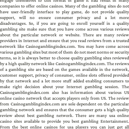
engage themselves to this format of game it had result in many
companies to offer online casinos. Many of the gambling sites do not
have user-friendly interface to play game, do not provide quality
support, will no ensure consumer privacy and a lot more
disadvantages. So, if you are going to enroll yourself in a quality
gambling site make sure that you have come across various reviews
about the particular network or website. There are many review
providers in Internet and ensure that you read reviews from a trusted
network like Casinogamblingindex.com. You may have come across
various gambling sites but most of them do not meet norms or security
terms, so it is always better to choose quality gambling sites reviewed
by a high quality network like Casinogamblingindex.com. The reviews
of a gambling site are based on the games available in the network,
customer support, privacy of consumer, online slots offered provided
by that network and a lot more stuff added enabling consumers to
make right decision about your Internet gambling session. The
Casinogamblingindex.com also has information about various US
online casino network that accepts players only from US. The review
from Casinogamblingindex.com are sole dependent on the particular
gambling network and ensures that the consumer gets a high quality
review about best gambling network. There are many usa online
casino sites available to provide you best gambling Entertainment.
From the best online casinos for usa players you can just get all