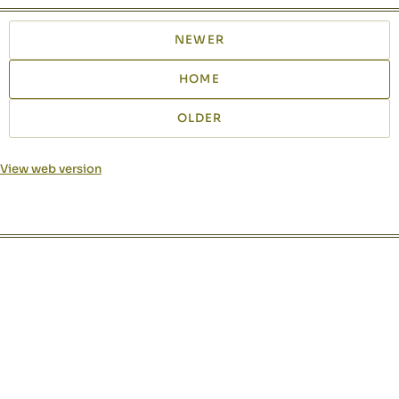
NEWER
HOME
OLDER
View web version
Site sections