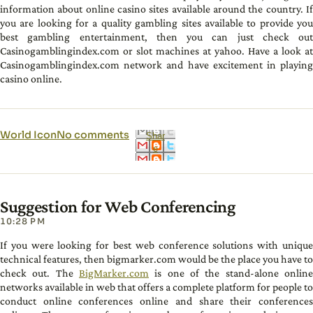
information about online casino sites available around the country. If
you are looking for a quality gambling sites available to provide you
best gambling entertainment, then you can just check out
Casinogamblingindex.com or slot machines at yahoo. Have a look at
Casinogamblingindex.com network and have excitement in playing
casino online.
World Icon
No comments
Shar
e
Suggestion for Web Conferencing
10:28 PM
If you were looking for best web conference solutions with unique
technical features, then bigmarker.com would be the place you have to
check out. The
BigMarker.com
is one of the stand-alone online
networks available in web that offers a complete platform for people to
conduct online conferences online and share their conferences