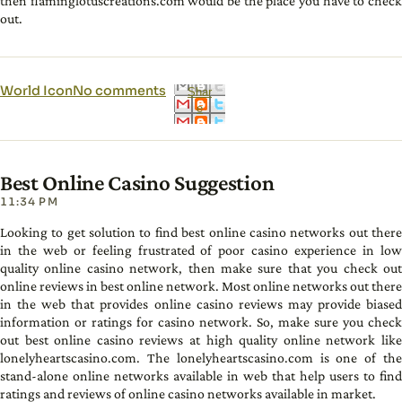
then flaminglotuscreations.com would be the place you have to check
out.
World Icon
No comments
Shar
e
Best Online Casino Suggestion
11:34 PM
Looking to get solution to find best online casino networks out there
in the web or feeling frustrated of poor casino experience in low
quality online casino network, then make sure that you check out
online reviews in best online network. Most online networks out there
in the web that provides online casino reviews may provide biased
information or ratings for casino network. So, make sure you check
out best online casino reviews at high quality online network like
lonelyheartscasino.com. The lonelyheartscasino.com is one of the
stand-alone online networks available in web that help users to find
ratings and reviews of online casino networks available in market.