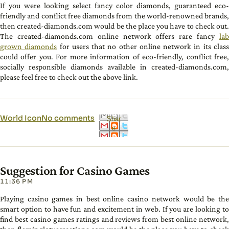
If you were looking select fancy color diamonds, guaranteed eco-
friendly and conflict free diamonds from the world-renowned brands,
then created-diamonds.com would be the place you have to check out.
The created-diamonds.com online network offers rare fancy
lab
grown diamonds
for users that no other online network in its clas
could offer you. For more information of eco-friendly, conflict free,
socially responsible diamonds available in created-diamonds.com,
please feel free to check out the above link.
World Icon
No comments
Shar
e
Suggestion for Casino Games
11:36 PM
Playing casino games in best online casino network would be the
smart option to have fun and excitement in web. If you are looking to
find best casino games ratings and reviews from best online network,