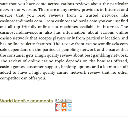
sure that you have come across various reviews about the particular
network or website. There are many review providers in Internet and
ensure that you read reviews from a trusted network like
casinoscandinavia.com. From casinoscandinavia.com you can just find
out all top friendly online slot machines available in Internet. The
casinoscandinavia.com also has information about various online
casino network that accepts players only from particular location and
has online roulette features. The review from casinoscandinavia.com
sole dependant on the particular gambling network and ensures that
the consumer gets a high quality review about best gambling network.
The review of online casino topic depends on the bonuses offered,
casino games, customer support, banking options and a lot more stuff
added to have a high quality casino network review that no other
competitor can offer you.
World Icon
No comments
Shar
e