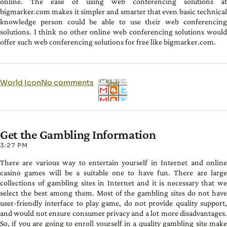
online. The ease of using web conferencing solutions at
bigmarker.com makes it simpler and smarter that even basic technical
knowledge person could be able to use their web conferencing
solutions. I think no other online web conferencing solutions would
offer such web conferencing solutions for free like bigmarker.com.
World Icon
No comments
Shar
e
Get the Gambling Information
3:27 PM
There are various way to entertain yourself in Internet and online
casino games will be a suitable one to have fun. There are large
collections of gambling sites in Internet and it is necessary that we
select the best among them. Most of the gambling sites do not have
user-friendly interface to play game, do not provide quality support,
and would not ensure consumer privacy and a lot more disadvantages.
So, if you are going to enroll yourself in a quality gambling site make