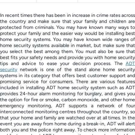
In recent times there has been in increase in crime rates across
the country and make sure that your family and children are
protected from criminals. You may have known many ways to
protect your family and the easier way would be installing best
home security systems. You may have known wide ranges of
home security systems available in market, but make sure that
you select the best among them. You must also be sure that
best fits your safety needs and provide you with home security
tips and advice to ease your decision process. The
ADT
security
network is one of the stand alone home security
systems in its category that offers best customer support and
promising service for consumers. There are various features
included in installing ADT home security system such as ADT
provides 24-hour alarm monitoring for burglary, and gives you
the option for fire or smoke, carbon monoxide, and other home
emergency monitoring, ADT supports a network of four
interconnected monitoring centres throughout the country, so
that your home and family are watched over at all times. In the
event you are away from home during a break-in, ADT will alert
both you and the police right away. To check more information