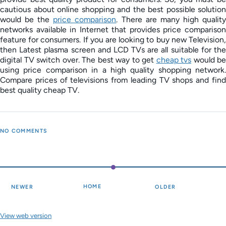
cautious about online shopping and the best possible solution
would be the
price comparison
. There are many high qualit
networks available in Internet that provides price comparison
feature for consumers. If you are looking to buy new Television,
then Latest plasma screen and LCD TVs are all suitable for the
digital TV switch over. The best way to get
cheap tvs
would be
using price comparison in a high quality shopping network.
Compare prices of televisions from leading TV shops and find
best quality cheap TV.
NO COMMENTS
HOME
NEWER
OLDER
View web version