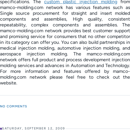
specifications. The
custom plastic injection molding
fro
mamco-molding.com network has various features such as
Single source procurement for straight and insert molded
components and assemblies, High quality, consistent
repeatability, complex components and assemblies. The
mamco-molding.com network provides best customer support
and promising service for consumers that no other competitor
in its category can offer you. You can also build partnerships in
medical injection molding, automotive injection molding, and
aerospace injection molding. The mamco-molding.com
network offers full product and process development injection
molding services and advances in Automation and Technology.
For more information and features offered by mamco-
molding.com network please feel free to check out the
website.
NO COMMENTS
SATURDAY, SEPTEMBER 12, 2009