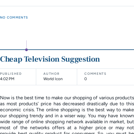
NO COMMENTS
Cheap Television Suggestion
PUBLISHED
AUTHOR
COMMENTS
4:02 PM
World Icon
0
Now is the best time to make our shopping of various products
as most products' price has decreased drastically due to this
economic crisis. The online shopping is the best way to make
our shopping trendy and in a wiser way. You may have known
wide range of online shopping network available in market, but
most of the networks offers at a higher price or may not
provide best quality product for consumers. So, you must be