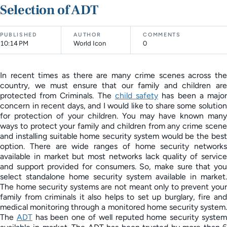
Selection of ADT
PUBLISHED
AUTHOR
COMMENTS
10:14 PM
World Icon
0
In recent times as there are many crime scenes across the
country, we must ensure that our family and children are
protected from Criminals. The
child safety
has been a majo
concern in recent days, and I would like to share some solution
for protection of your children. You may have known many
ways to protect your family and children from any crime scene
and installing suitable home security system would be the best
option. There are wide ranges of home security networks
available in market but most networks lack quality of service
and support provided for consumers. So, make sure that you
select standalone home security system available in market.
The home security systems are not meant only to prevent your
family from criminals it also helps to set up burglary, fire and
medical monitoring through a monitored home security system.
The
ADT
has been one of well reputed home security syste