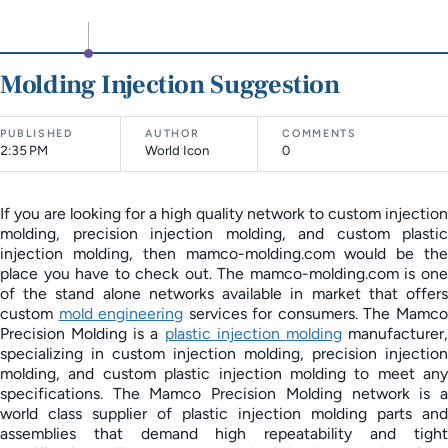
Molding Injection Suggestion
PUBLISHED
AUTHOR
COMMENTS
2:35 PM
World Icon
0
If you are looking for a high quality network to custom injection
molding, precision injection molding, and custom plastic
injection molding, then mamco-molding.com would be the
place you have to check out. The mamco-molding.com is one
of the stand alone networks available in market that offers
custom
mold engineering
services for consumers. The Mamc
Precision Molding is a
plastic injection molding
manufacturer
specializing in custom injection molding, precision injection
molding, and custom plastic injection molding to meet any
specifications. The Mamco Precision Molding network is a
world class supplier of plastic injection molding parts and
assemblies that demand high repeatability and tight