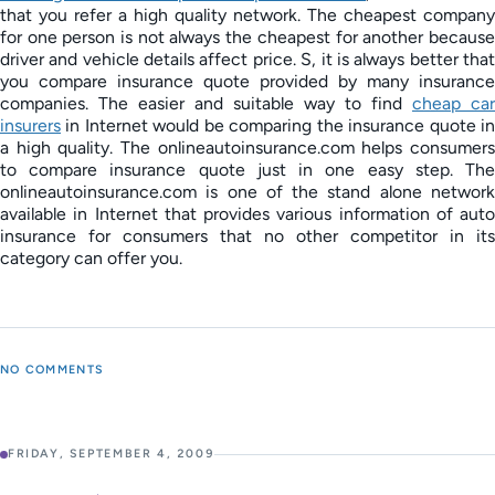
that you refer a high quality network. The cheapest company
for one person is not always the cheapest for another because
driver and vehicle details affect price. S, it is always better that
you compare insurance quote provided by many insurance
companies. The easier and suitable way to find
cheap car
insurers
in Internet would be comparing the insurance quote in
a high quality. The onlineautoinsurance.com helps consumers
to compare insurance quote just in one easy step. The
onlineautoinsurance.com is one of the stand alone network
available in Internet that provides various information of auto
insurance for consumers that no other competitor in its
category can offer you.
NO COMMENTS
FRIDAY, SEPTEMBER 4, 2009