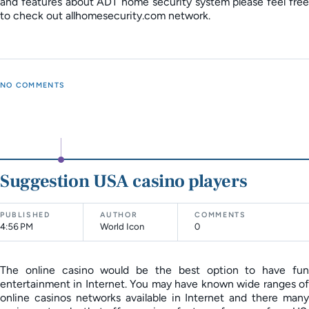
and features about ADT home security system please feel free
to check out allhomesecurity.com network.
NO COMMENTS
Suggestion USA casino players
PUBLISHED
AUTHOR
COMMENTS
4:56 PM
World Icon
0
The online casino would be the best option to have fun
entertainment in Internet. You may have known wide ranges of
online casinos networks available in Internet and there many