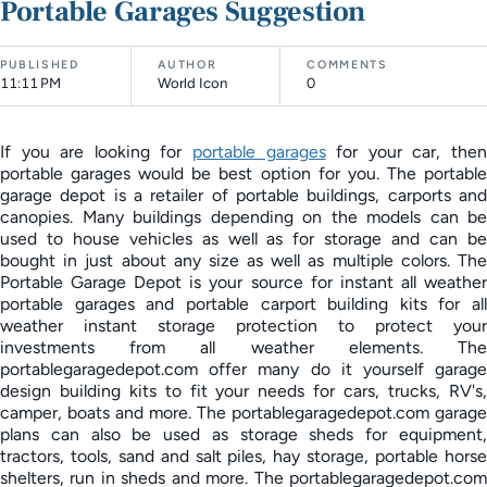
Portable Garages Suggestion
PUBLISHED
AUTHOR
COMMENTS
11:11 PM
World Icon
0
If you are looking for
portable garages
for your car, the
portable garages would be best option for you. The portable
garage depot is a retailer of portable buildings, carports and
canopies. Many buildings depending on the models can be
used to house vehicles as well as for storage and can be
bought in just about any size as well as multiple colors. The
Portable Garage Depot is your source for instant all weather
portable garages and portable carport building kits for all
weather instant storage protection to protect your
investments from all weather elements. The
portablegaragedepot.com offer many do it yourself garage
design building kits to fit your needs for cars, trucks, RV's,
camper, boats and more. The portablegaragedepot.com garage
plans can also be used as storage sheds for equipment,
tractors, tools, sand and salt piles, hay storage, portable horse
shelters, run in sheds and more. The portablegaragedepot.com