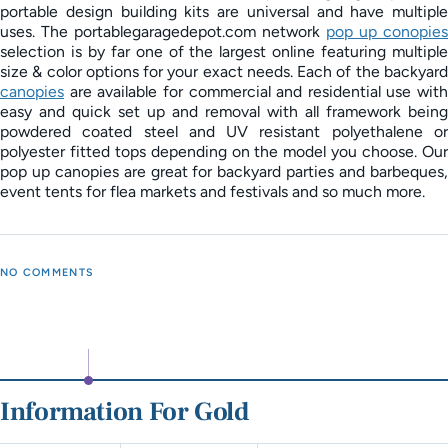
portable design building kits are universal and have multiple
uses. The portablegaragedepot.com network
pop up conopies
selection is by far one of the largest online featuring multiple
size & color options for your exact needs. Each of the backyard
canopies
are available for commercial and residential use with
easy and quick set up and removal with all framework being
powdered coated steel and UV resistant polyethalene or
polyester fitted tops depending on the model you choose. Our
pop up canopies are great for backyard parties and barbeques,
event tents for flea markets and festivals and so much more.
NO COMMENTS
Information For Gold