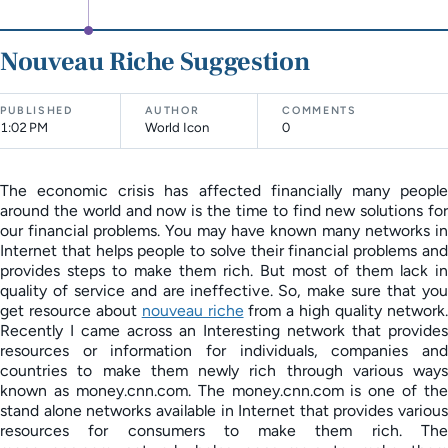
Nouveau Riche Suggestion
PUBLISHED
AUTHOR
COMMENTS
1:02 PM
World Icon
0
The economic crisis has affected financially many people
around the world and now is the time to find new solutions for
our financial problems. You may have known many networks in
Internet that helps people to solve their financial problems and
provides steps to make them rich. But most of them lack in
quality of service and are ineffective. So, make sure that you
get resource about
nouveau riche
from a high quality network
Recently I came across an Interesting network that provides
resources or information for individuals, companies and
countries to make them newly rich through various ways
known as money.cnn.com. The money.cnn.com is one of the
stand alone networks available in Internet that provides various
resources for consumers to make them rich. The