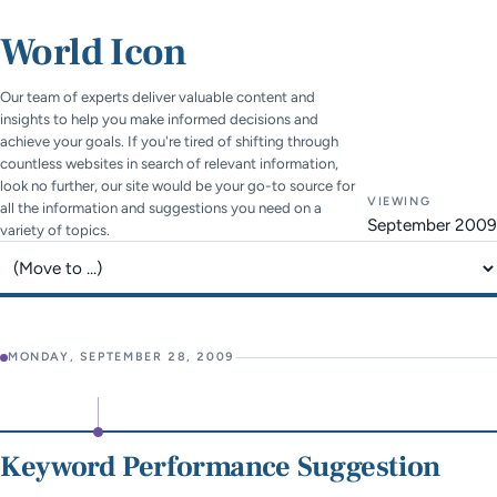
World Icon
Our team of experts deliver valuable content and
insights to help you make informed decisions and
achieve your goals. If you're tired of shifting through
countless websites in search of relevant information,
look no further, our site would be your go-to source for
VIEWING
all the information and suggestions you need on a
September 2009
variety of topics.
Jump to page
MONDAY, SEPTEMBER 28, 2009
Keyword Performance Suggestion