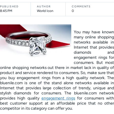
PUBLISHED
AUTHOR
COMMENTS
8:45 PM
World Icon
0
You may have known
many online shopping
networks available in
Internet that provides
diamonds and
engagement rings for
consumers. But most
online shopping networks out there in market lack in quality of
product and service rendered to consumers. So, make sure that
you buy engagement rings from a high quality network. The
bluenile.com is one of the stand alone networks available in
Internet that provides large collection of trendy, unique and
stylish diamonds for consumers. The bluenile.com network
provides high quality
engagement rings
for consumers wit
best customer support at an affordable price that no other
competitor in its category can offer you.