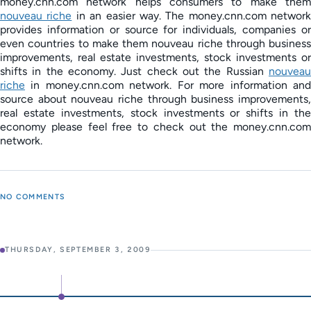
money.cnn.com network helps consumers to make them
nouveau riche
in an easier way. The money.cnn.com network
provides information or source for individuals, companies or
even countries to make them nouveau riche through business
improvements, real estate investments, stock investments or
shifts in the economy. Just check out the Russian
nouveau
riche
in money.cnn.com network. For more information and
source about nouveau riche through business improvements,
real estate investments, stock investments or shifts in the
economy please feel free to check out the money.cnn.com
network.
NO COMMENTS
THURSDAY, SEPTEMBER 3, 2009