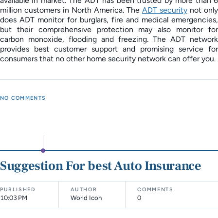
available in market. The ADT has been trusted by more than 6
million customers in North America. The
ADT security
not only
does ADT monitor for burglars, fire and medical emergencies,
but their comprehensive protection may also monitor for
carbon monoxide, flooding and freezing. The ADT network
provides best customer support and promising service for
consumers that no other home security network can offer you.
NO COMMENTS
Suggestion For best Auto Insurance
PUBLISHED
AUTHOR
COMMENTS
10:03 PM
World Icon
0