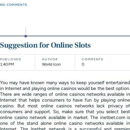
NO COMMENTS
Suggestion for Online Slots
PUBLISHED
AUTHOR
COMMENTS
1:40 PM
World Icon
0
You may have known many ways to keep yourself entertained
in Internet and playing online casinos would be the best option.
There are wide ranges of online casinos networks available in
Internet that helps consumers to have fun by playing online
casino. But most online casinos networks lack privacy of
consumers and support. So, make sure that you select best
online casino network available in market. The inetbet.com is
one of the stand alone online casino networks available in
Internet. The Inetbet network is a successful and premier