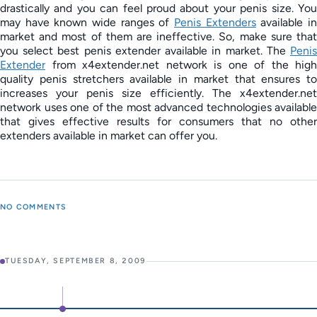
drastically and you can feel proud about your penis size. You
may have known wide ranges of
Penis Extenders
available i
market and most of them are ineffective. So, make sure that
you select best penis extender available in market. The
Penis
Extender
from x4extender.net network is one of the high
quality penis stretchers available in market that ensures to
increases your penis size efficiently. The x4extender.net
network uses one of the most advanced technologies available
that gives effective results for consumers that no other
extenders available in market can offer you.
NO COMMENTS
TUESDAY, SEPTEMBER 8, 2009