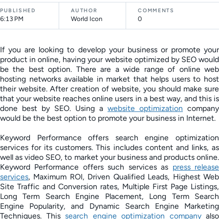
PUBLISHED
AUTHOR
COMMENTS
6:13 PM
World Icon
0
If you are looking to develop your business or promote your
product in online, having your website optimized by SEO would
be the best option. There are a wide range of online web
hosting networks available in market that helps users to host
their website. After creation of website, you should make sure
that your website reaches online users in a best way, and this is
done best by SEO. Using a
website optimization
company
would be the best option to promote your business in Internet.
Keyword Performance offers search engine optimization
services for its customers. This includes content and links, as
well as video SEO, to market your business and products online.
Keyword Performance offers such services as
press releas
services
, Maximum ROI, Driven Qualified Leads, Highest Web
Site Traffic and Conversion rates, Multiple First Page Listings,
Long Term Search Engine Placement, Long Term Search
Engine Popularity, and Dynamic Search Engine Marketing
Techniques. This
search engine optimization company
also