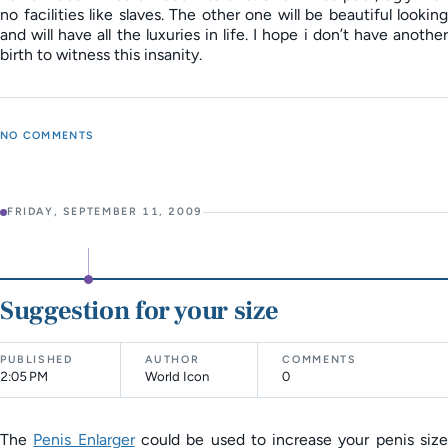
no facilities like slaves. The other one will be beautiful looking
and will have all the luxuries in life. I hope i don’t have another
birth to witness this insanity.
NO COMMENTS
FRIDAY, SEPTEMBER 11, 2009
Suggestion for your size
PUBLISHED
AUTHOR
COMMENTS
2:05 PM
World Icon
0
The
Penis Enlarger
could be used to increase your penis siz