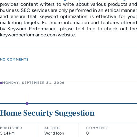
provides content writers to write about various products and
business. SEO services are only performed in an ethical manner
and ensure that keyword optimization is effective for your
marketing targets. For more information and features offered
by Keyword Performance, please feel free to check out the
keywordperformance.com website.
NO COMMENTS
MONDAY, SEPTEMBER 21, 2009
Home Secuirty Suggestion
PUBLISHED
AUTHOR
COMMENTS
5:14 PM
World Icon
0