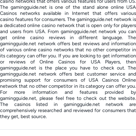
casino networks that offers various features for users from US.
The gamingguide.net is one of the stand alone online USA
Casinos networks available in Internet that offers various
casino features for consumers. The gamingguide.net network is
a dedicated online casino network that is open only for players
and users from USA. From gamingguide.net network you can
get online casino reviews in different language. The
gamingguide.net network offers best reviews and information
of various online casino networks that no other competitor in
its category can offer you. If you are looking to get information
or reviews of Online Casinos for USA Players, then
gamingguide.net is the place you have to check out. The
gamingguide.net network offers best customer service and
promising support for consumers of USA Casinos Online
network that no other competitor in its category can offer you.
For more information and features provided by
gamingguide.net, please feel free to check out the website.
The casinos listed in gamingguide.net network are
comprehensively researched and reviewed for consumers that
they get, best source.