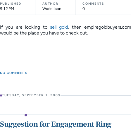
PUBLISHED
AUTHOR
COMMENTS
9:12 PM
World Icon
0
If you are looking to
sell gold
, then empiregoldbuyers.com
would be the place you have to check out.
NO COMMENTS
TUESDAY, SEPTEMBER 1, 2009
Suggestion for Engagement Ring