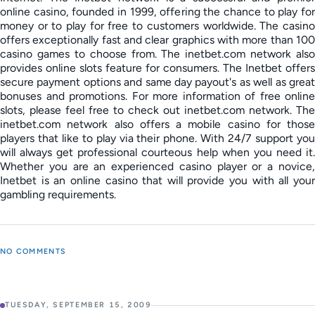
online casino, founded in 1999, offering the chance to play for
money or to play for free to customers worldwide. The casino
offers exceptionally fast and clear graphics with more than 100
casino games to choose from. The inetbet.com network also
provides online slots feature for consumers. The Inetbet offers
secure payment options and same day payout's as well as great
bonuses and promotions. For more information of free online
slots, please feel free to check out inetbet.com network. The
inetbet.com network also offers a mobile casino for those
players that like to play via their phone. With 24/7 support you
will always get professional courteous help when you need it.
Whether you are an experienced casino player or a novice,
Inetbet is an online casino that will provide you with all your
gambling requirements.
NO COMMENTS
TUESDAY, SEPTEMBER 15, 2009