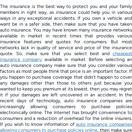
The insurance is the best way to protect you and your family
members in right way, as insurance could help you in various
ways in any exceptional accidents. If you own a vehicle and
want be in a safer side, then make sure that you have taken
auto insurance. You may have known many insurance networks
available in market in recent times that provides various
insurance features and quotes for consumers. But most
networks lack in quality of service and price of the insurance
quote. So, make sure that you select best and
cheapest
insurance company
available in market. Before selecting a
auto insurance company make sure that you consider various
factors as most people think that price is an important factor. If
you happen to purchase coverage that didn't happen to cover
any damages other than those to others just because you
wanted to keep you premium at its lowest, then you may regret
it if your damages are left uncovered in an accident. In the
recent days of technology, auto insurance companies are
increasingly allowing consumers to purchase policies
electronically online. The Internet has brought convenience to
consumers and a reduction of overhead for the online insurers.
If you wish to know information of
auto insurance companie
allowing consumers to purchase policies online
, then make sure