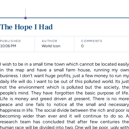
The Hope I Had
PUBLISHED
AUTHOR
COMMENTS
10:06 PM
World Icon
0
I wish to be in a small time town which cannot be located easily
in the map and have a small farm house, running my own
business. I don’t want huge profits, just a few money to run my
daily life will do. I want to be out of this polluted world. Its just
not the environment which is polluted but the society, the
people’s mind. They have forgotten the basic purpose of life.
Life is money and greed driven at present. There is no more
peace and one fails to notice all the small and necessary
happiness in life. The social divide between the rich and poor is
becoming wider than ever and it will continue to do so. A
research team has concluded that after few centuries the
human race will be divided into two. One will be poor, ugly with