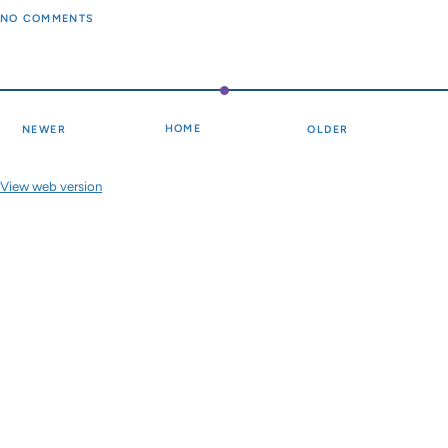
NO COMMENTS
HOME
NEWER
OLDER
View web version
Site sections