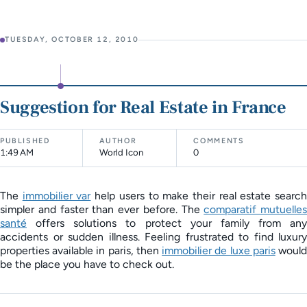
TUESDAY, OCTOBER 12, 2010
Suggestion for Real Estate in France
PUBLISHED
AUTHOR
COMMENTS
1:49 AM
World Icon
0
The
immobilier var
help users to make their real estate searc
simpler and faster than ever before. The
comparatif mutuelles
santé
offers solutions to protect your family from any
accidents or sudden illness. Feeling frustrated to find luxury
properties available in paris, then
immobilier de luxe paris
woul
be the place you have to check out.