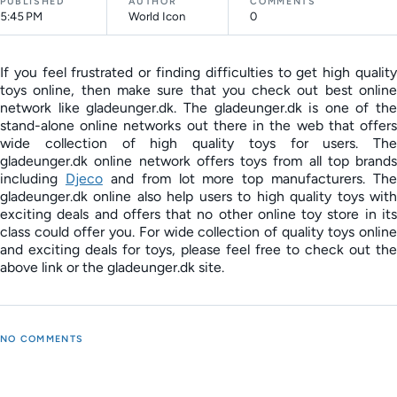
PUBLISHED
AUTHOR
COMMENTS
5:45 PM
World Icon
0
If you feel frustrated or finding difficulties to get high quality
toys online, then make sure that you check out best online
network like gladeunger.dk. The gladeunger.dk is one of the
stand-alone online networks out there in the web that offers
wide collection of high quality toys for users. The
gladeunger.dk online network offers toys from all top brands
including
Djeco
and from lot more top manufacturers. The
gladeunger.dk online also help users to high quality toys with
exciting deals and offers that no other online toy store in its
class could offer you. For wide collection of quality toys online
and exciting deals for toys, please feel free to check out the
above link or the gladeunger.dk site.
NO COMMENTS