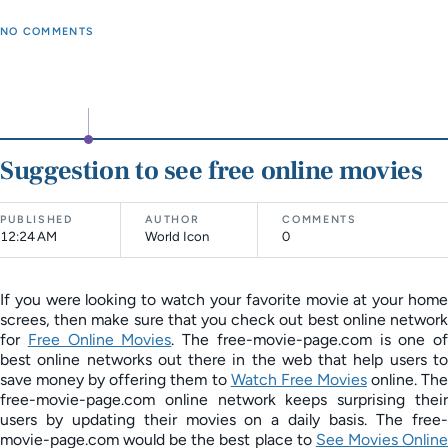
NO COMMENTS
Suggestion to see free online movies
PUBLISHED
AUTHOR
COMMENTS
12:24 AM
World Icon
0
If you were looking to watch your favorite movie at your home
screes, then make sure that you check out best online network
for
Free Online Movies
. The free-movie-page.com is one of
best online networks out there in the web that help users to
save money by offering them to
Watch Free Movies
online. Th
free-movie-page.com online network keeps surprising their
users by updating their movies on a daily basis. The free-
movie-page.com would be the best place to
See Movies Onlin