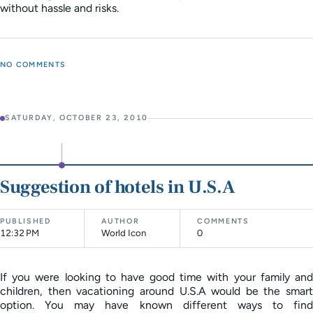
without hassle and risks.
NO COMMENTS
SATURDAY, OCTOBER 23, 2010
Suggestion of hotels in U.S.A
PUBLISHED
AUTHOR
COMMENTS
12:32 PM
World Icon
0
If you were looking to have good time with your family and
children, then vacationing around U.S.A would be the smart
option. You may have known different ways to find