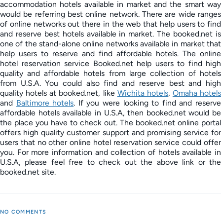
accommodation hotels available in market and the smart way
would be referring best online network. There are wide ranges
of online networks out there in the web that help users to find
and reserve best hotels available in market. The booked.net is
one of the stand-alone online networks available in market that
help users to reserve and find affordable hotels. The online
hotel reservation service Booked.net help users to find high
quality and affordable hotels from large collection of hotels
from U.S.A. You could also find and reserve best and high
quality hotels at booked.net, like
Wichita hotels
,
Omaha hotels
and
Baltimore hotels
. If you were looking to find and reserv
affordable hotels available in U.S.A, then booked.net would be
the place you have to check out. The booked.net online portal
offers high quality customer support and promising service for
users that no other online hotel reservation service could offer
you. For more information and collection of hotels available in
U.S.A, please feel free to check out the above link or the
booked.net site.
NO COMMENTS