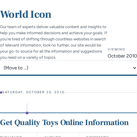
World Icon
Our team of experts deliver valuable content and insights to
help you make informed decisions and achieve your goals. If
you're tired of shifting through countless websites in search
of relevant information, look no further, our site would be
VIEWING
your go-to source for all the information and suggestions
October 2010
you need on a variety of topics.
Jump to page
SATURDAY, OCTOBER 30, 2010
Get Quality Toys Online Information