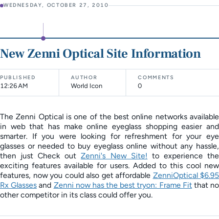
WEDNESDAY, OCTOBER 27, 2010
New Zenni Optical Site Information
PUBLISHED
AUTHOR
COMMENTS
12:26 AM
World Icon
0
The Zenni Optical is one of the best online networks available
in web that has make online eyeglass shopping easier and
smarter. If you were looking for refreshment for your eye
glasses or needed to buy eyeglass online without any hassle,
then just Check out
Zenni's New Site!
to experience th
exciting features available for users. Added to this cool new
features, now you could also get affordable
ZenniOptical $6.95
Rx Glasses
and
Zenni now has the best tryon: Frame Fit
that n
other competitor in its class could offer you.