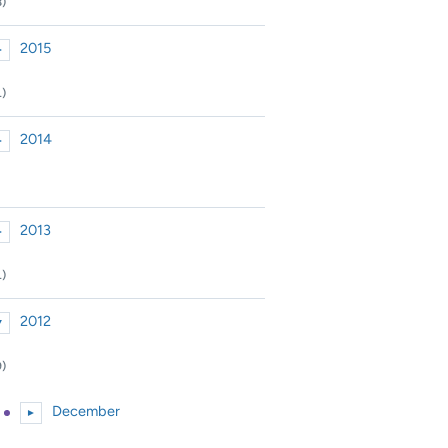
8)
2015
►
xpand or collapse 2015
1)
2014
►
xpand or collapse 2014
2013
►
xpand or collapse 2013
1)
2012
▼
xpand or collapse 2012
9)
December
►
Expand or collapse December