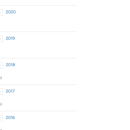
2020
►
xpand or collapse 2020
2019
►
xpand or collapse 2019
2018
►
xpand or collapse 2018
6)
2017
►
xpand or collapse 2017
5)
2016
►
xpand or collapse 2016