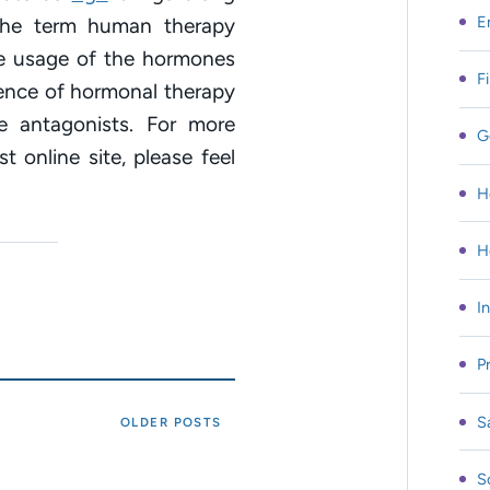
E
 The term human therapy
he usage of the hormones
F
rence of hormonal therapy
 antagonists. For more
G
t online site, please feel
H
H
I
P
S
OLDER POSTS
S