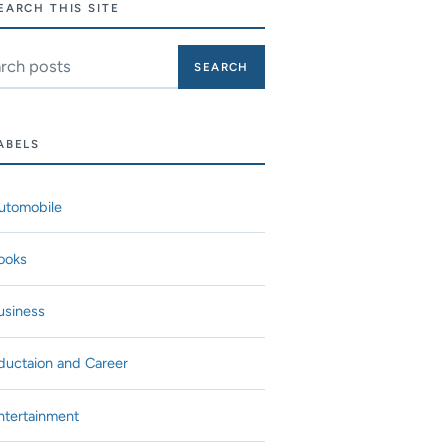
EARCH THIS SITE
ch this site
ABELS
utomobile
ooks
usiness
ductaion and Career
ntertainment