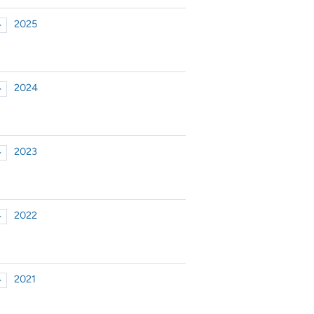
2025
►
xpand or collapse 2025
2024
►
xpand or collapse 2024
2023
►
xpand or collapse 2023
2022
►
xpand or collapse 2022
2021
►
xpand or collapse 2021