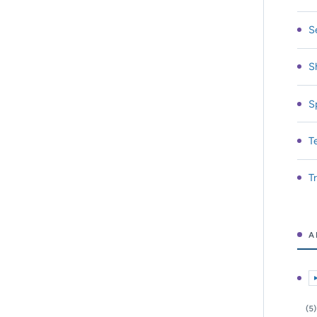
S
S
S
T
T
A
E
(5)