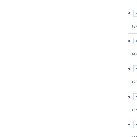
E
(8)
E
(4)
E
(2
E
(2
E