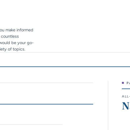
 you make informed
h countless
e would be your go-
ety of topics.
P
Sit
ALL
N