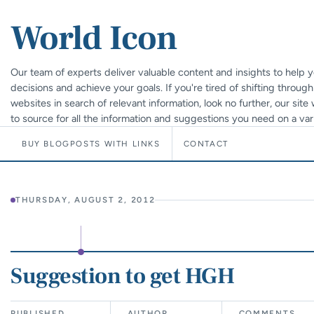
World Icon
Our team of experts deliver valuable content and insights to help
decisions and achieve your goals. If you're tired of shifting throug
websites in search of relevant information, look no further, our sit
to source for all the information and suggestions you need on a vari
BUY BLOGPOSTS WITH LINKS
CONTACT
THURSDAY, AUGUST 2, 2012
Suggestion to get HGH
PUBLISHED
AUTHOR
COMMENTS