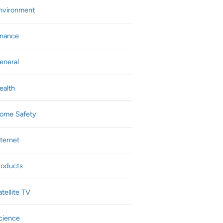
nvironment
inance
eneral
ealth
ome Safety
nternet
roducts
atellite TV
cience