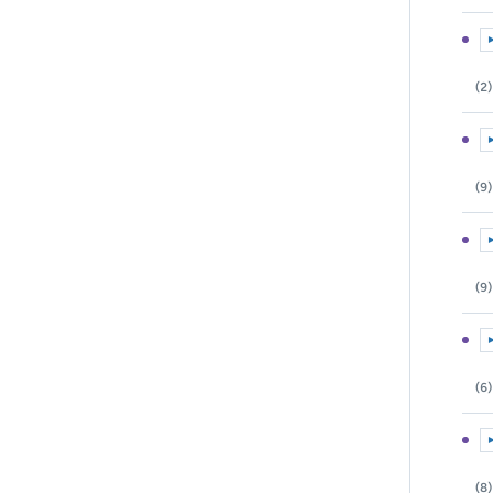
E
(2)
E
(9)
E
(9)
E
(6)
E
(8)