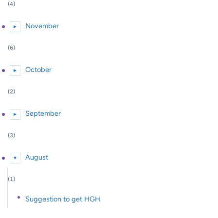
(4)
November
►
Expand or collapse November
(6)
October
►
Expand or collapse October
(2)
September
►
Expand or collapse September
(3)
August
▼
Expand or collapse August
(1)
Suggestion to get HGH