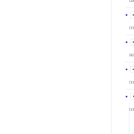
(2
E
(3
E
(6)
E
(3
E
(1