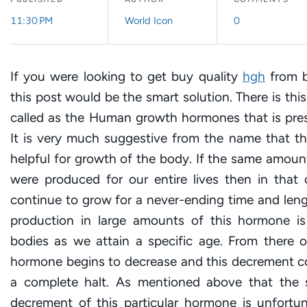
11:30 PM
World Icon
0
If you were looking to get buy quality
hgh
from b
this post would be the smart solution. There is thi
called as the Human growth hormones that is pres
It is very much suggestive from the name that th
helpful for growth of the body. If the same amou
were produced for our entire lives then in that 
continue to grow for a never-ending time and leng
production in large amounts of this hormone is
bodies as we attain a specific age. From there o
hormone begins to decrease and this decrement co
a complete halt. As mentioned above that the 
decrement of this particular hormone is unfort