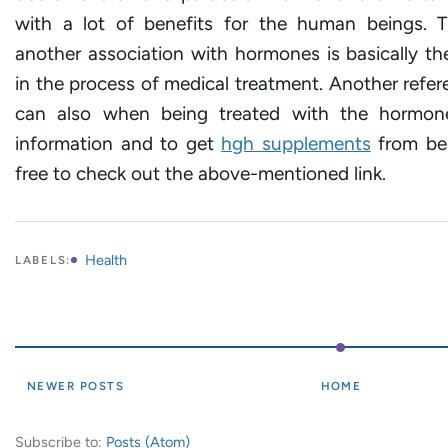
with a lot of benefits for the human beings.
another association with hormones is basically t
in the process of medical treatment. Another refe
can also when being treated with the hormone
information and to get
hgh supplements
from bes
free to check out the above-mentioned link.
Health
LABELS:
NEWER POSTS
HOME
Subscribe to:
Posts (Atom)