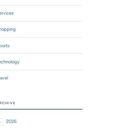
ervices
hopping
ports
echnology
ravel
RCHIVE
2026
►
xpand or collapse 2026