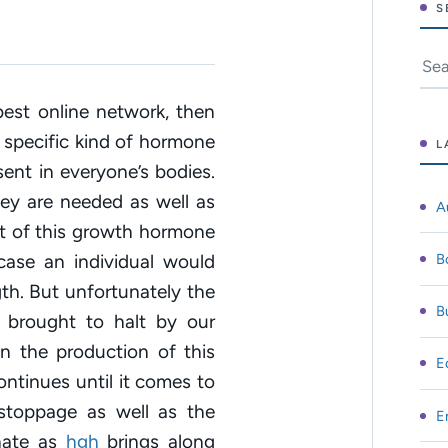
S
Sear
est online network, then
s specific kind of hormone
L
ent in everyone’s bodies.
ey are needed as well as
A
nt of this growth hormone
B
case an individual would
th. But unfortunately the
B
 brought to halt by our
n the production of this
E
ntinues until it comes to
stoppage as well as the
E
unate as
hgh
brings along