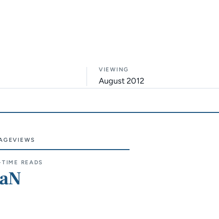
VIEWING
August 2012
AGEVIEWS
e sections
-TIME READS
aN