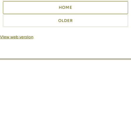
HOME
OLDER
View web version
Site sections