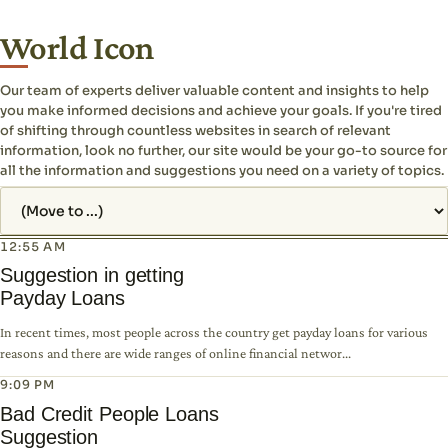
World Icon
Our team of experts deliver valuable content and insights to help
you make informed decisions and achieve your goals. If you're tired
of shifting through countless websites in search of relevant
information, look no further, our site would be your go-to source for
all the information and suggestions you need on a variety of topics.
Jump to page
12:55 AM
Suggestion in getting
Payday Loans
In recent times, most people across the country get payday loans for various
reasons and there are wide ranges of online financial networ...
9:09 PM
Bad Credit People Loans
Suggestion