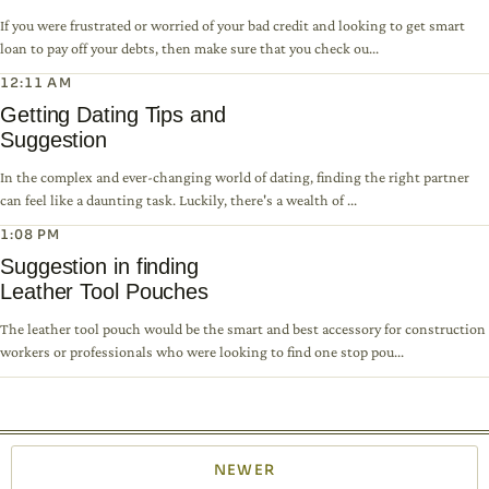
If you were frustrated or worried of your bad credit and looking to get smart
loan to pay off your debts, then make sure that you check ou...
12:11 AM
Getting Dating Tips and
Suggestion
In the complex and ever-changing world of dating, finding the right partner
can feel like a daunting task. Luckily, there's a wealth of ...
1:08 PM
Suggestion in finding
Leather Tool Pouches
The leather tool pouch would be the smart and best accessory for construction
workers or professionals who were looking to find one stop pou...
NEWER