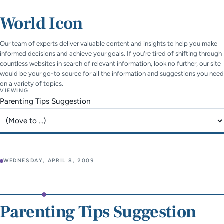
World Icon
Our team of experts deliver valuable content and insights to help you make
informed decisions and achieve your goals. If you're tired of shifting through
countless websites in search of relevant information, look no further, our site
would be your go-to source for all the information and suggestions you need
on a variety of topics.
VIEWING
Parenting Tips Suggestion
Jump to page
WEDNESDAY, APRIL 8, 2009
Parenting Tips Suggestion