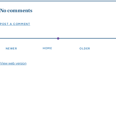
No comments
POST A COMMENT
HOME
NEWER
OLDER
View web version
Site sections