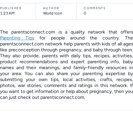
PUBLISHED
AUTHOR
COMMENTS
1:23 AM
World Icon
0
The parentsconnect.com is a quality network that offers
Parenting Tips
for people around the country. Th
parentsconnect.com network help parents with kids of all ages
like preconception through pregnancy, and baby through teen.
They also provide, parents with daily tips, recipes, activities,
product recommendations and expert parenting info, baby
names and their meanings, and family-friendly resources in
your area. You can also share your parenting expertise by
submitting your own tips, local activities, crafts, recipes,
photos, war stories, comments and ratings in this network. If
you want to get information or help about pregnancy, then you
can just check out parentsconnect.com.