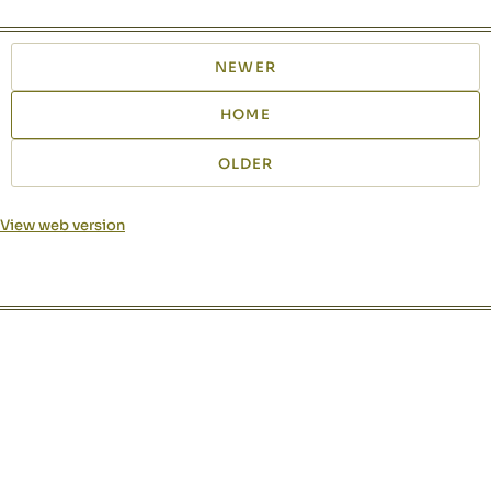
NEWER
HOME
OLDER
View web version
Site sections