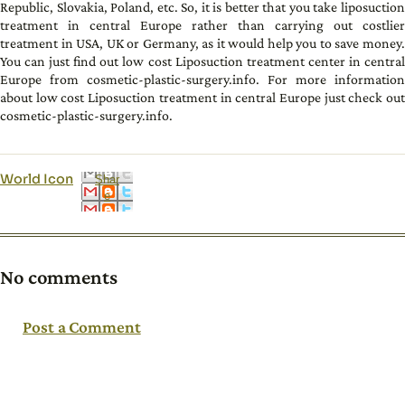
Republic, Slovakia, Poland, etc. So, it is better that you take liposuction
treatment in central Europe rather than carrying out costlier
treatment in USA, UK or Germany, as it would help you to save money.
You can just find out low cost Liposuction treatment center in central
Europe from cosmetic-plastic-surgery.info. For more information
about low cost Liposuction treatment in central Europe just check out
cosmetic-plastic-surgery.info.
World Icon
Shar
e
No comments
Post a Comment