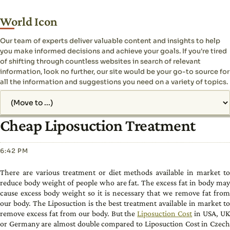
World Icon
Our team of experts deliver valuable content and insights to help
you make informed decisions and achieve your goals. If you're tired
of shifting through countless websites in search of relevant
information, look no further, our site would be your go-to source for
all the information and suggestions you need on a variety of topics.
Jump to page
Cheap Liposuction Treatment
6:42 PM
There are various treatment or diet methods available in market to
reduce body weight of people who are fat. The excess fat in body may
cause excess body weight so it is necessary that we remove fat from
our body. The Liposuction is the best treatment available in market to
remove excess fat from our body. But the
Liposuction Cost
in USA, U
or Germany are almost double compared to Liposuction Cost in Czech