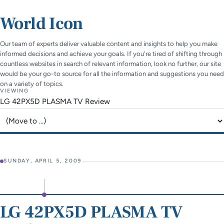
World Icon
Our team of experts deliver valuable content and insights to help you make
informed decisions and achieve your goals. If you're tired of shifting through
countless websites in search of relevant information, look no further, our site
would be your go-to source for all the information and suggestions you need
on a variety of topics.
VIEWING
LG 42PX5D PLASMA TV Review
Jump to page
SUNDAY, APRIL 5, 2009
LG 42PX5D PLASMA TV