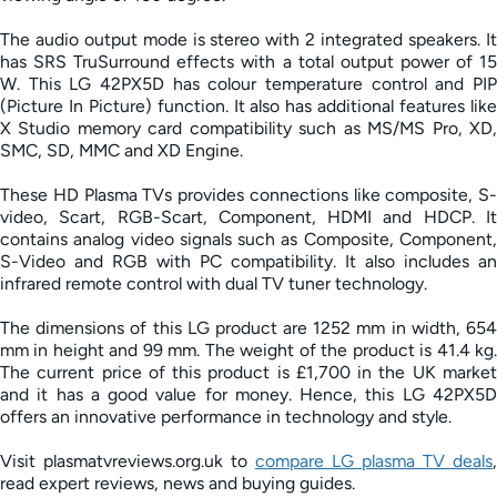
The audio output mode is stereo with 2 integrated speakers. It
has SRS TruSurround effects with a total output power of 15
W. This LG 42PX5D has colour temperature control and PIP
(Picture In Picture) function. It also has additional features like
X Studio memory card compatibility such as MS/MS Pro, XD,
SMC, SD, MMC and XD Engine.
These HD Plasma TVs provides connections like composite, S-
video, Scart, RGB-Scart, Component, HDMI and HDCP. It
contains analog video signals such as Composite, Component,
S-Video and RGB with PC compatibility. It also includes an
infrared remote control with dual TV tuner technology.
The dimensions of this LG product are 1252 mm in width, 654
mm in height and 99 mm. The weight of the product is 41.4 kg.
The current price of this product is £1,700 in the UK market
and it has a good value for money. Hence, this LG 42PX5D
offers an innovative performance in technology and style.
Visit plasmatvreviews.org.uk to
compare LG plasma TV deals
,
read expert reviews, news and buying guides.