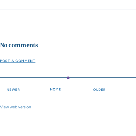
No comments
POST A COMMENT
HOME
NEWER
OLDER
View web version
Site sections