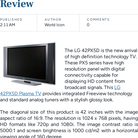
Review
PUBLISHED
AUTHOR
COMMENTS
2:11 AM
World Icon
0
The LG 42PX5D is the new arrival
of high definition technology TV.
These PX5 series have high
resolution panel with digital
connectivity capable for
displaying HD content from
broadcast signals. This
LG
42PX5D Plasma TV
provides integrated Freeview technology
and standard analog tuners with a stylish glossy look.
The diagonal size of this product is 42 inches with the image
aspect ratio of 16:9. The resolution is 1024 x 768 pixels, having
HD formats like 720p and 1080i. The image contrast ratio is
5000:1 and screen brightness is 1000 cd/m2 with a horizontal
viewing angle of 160 degree.