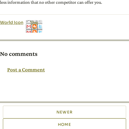
less information that no other competitor can offer you.
World Icon
Shar
e
No comments
Post a Comment
NEWER
HOME