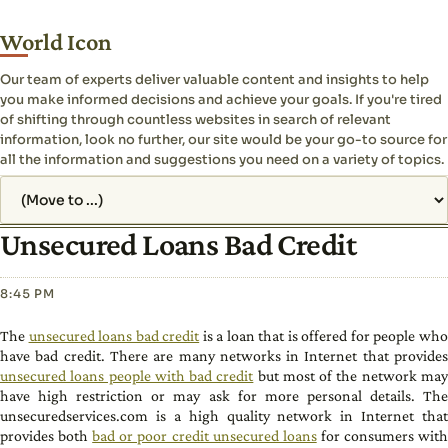
World Icon
Our team of experts deliver valuable content and insights to help
you make informed decisions and achieve your goals. If you're tired
of shifting through countless websites in search of relevant
information, look no further, our site would be your go-to source for
all the information and suggestions you need on a variety of topics.
Jump to page
Unsecured Loans Bad Credit
8:45 PM
The
unsecured loans bad credit
is a loan that is offered for people wh
have bad credit. There are many networks in Internet that provides
unsecured loans people with bad credit
but most of the network ma
have high restriction or may ask for more personal details. The
unsecuredservices.com is a high quality network in Internet that
provides both
bad or poor credit unsecured loans
for consumers wit