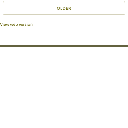
OLDER
View web version
Site sections