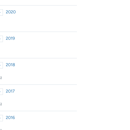
2020
►
xpand or collapse 2020
2019
►
xpand or collapse 2019
2018
►
xpand or collapse 2018
6)
2017
►
xpand or collapse 2017
5)
2016
►
xpand or collapse 2016