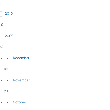
2)
2010
►
xpand or collapse 2010
15)
2009
▼
xpand or collapse 2009
90)
December
►
Expand or collapse December
(25)
November
►
Expand or collapse November
(14)
October
►
Expand or collapse October