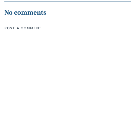
No comments
POST A COMMENT