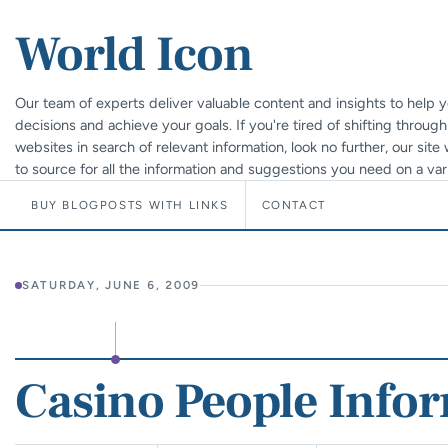
World Icon
Our team of experts deliver valuable content and insights to help
decisions and achieve your goals. If you're tired of shifting throug
websites in search of relevant information, look no further, our sit
to source for all the information and suggestions you need on a vari
BUY BLOGPOSTS WITH LINKS
CONTACT
SATURDAY, JUNE 6, 2009
Casino People Info