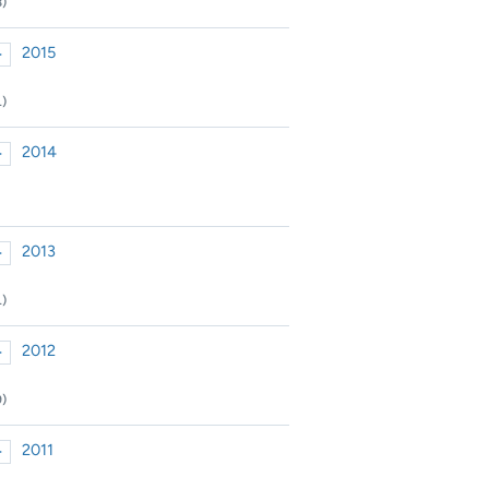
8)
2015
►
xpand or collapse 2015
1)
2014
►
xpand or collapse 2014
2013
►
xpand or collapse 2013
1)
2012
►
xpand or collapse 2012
9)
2011
►
xpand or collapse 2011