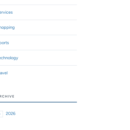
ervices
hopping
ports
echnology
ravel
RCHIVE
2026
►
xpand or collapse 2026