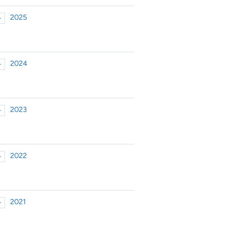
2025
►
xpand or collapse 2025
2024
►
xpand or collapse 2024
2023
►
xpand or collapse 2023
2022
►
xpand or collapse 2022
2021
►
xpand or collapse 2021