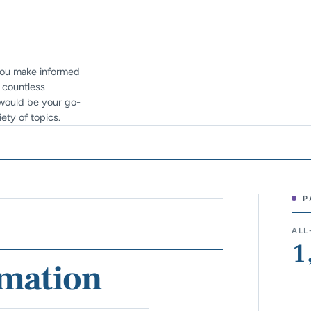
 you make informed
h countless
e would be your go-
ety of topics.
P
Sit
ALL
1
rmation