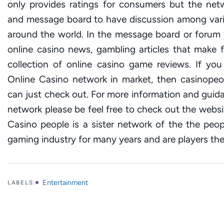
only provides ratings for consumers but the net
and message board to have discussion among vario
around the world. In the message board or forum y
online casino news, gambling articles that make 
collection of online casino game reviews. If y
Online Casino network in market, then casinopeo
can just check out. For more information and guida
network please be feel free to check out the webs
Casino people is a sister network of the the peo
gaming industry for many years and are players th
Entertainment
LABELS: