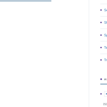
S
S
S
T
T
A
E
(5)