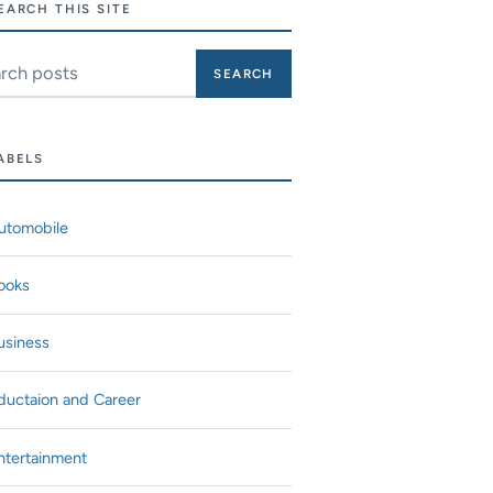
EARCH THIS SITE
ch this site
ABELS
utomobile
ooks
usiness
ductaion and Career
ntertainment