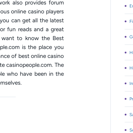
work also provides forum
E
us online casino players
ou can get all the latest
F
for fun reads and a great
G
ou want to know the Best
ple.com is the place you
H
nce of best online casino
ite casinopeople.com. The
H
ple who have been in the
emselves.
I
P
S
S