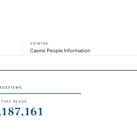
VIEWING
Casino People Information
AGEVIEWS
e sections
-TIME READS
,187,161