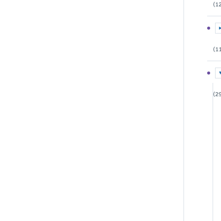
(1
E
(1
E
(2