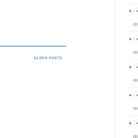
E
(2)
E
(9)
OLDER POSTS
E
(9)
E
(6)
E
(8)