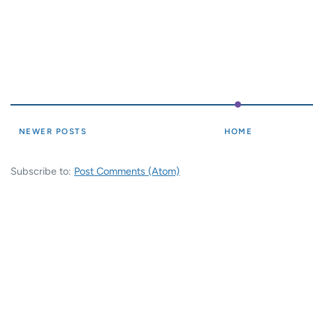
NEWER POSTS
HOME
Subscribe to:
Post Comments (Atom)