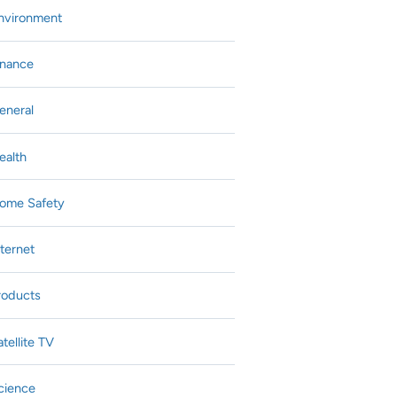
nvironment
inance
eneral
ealth
ome Safety
nternet
roducts
atellite TV
cience