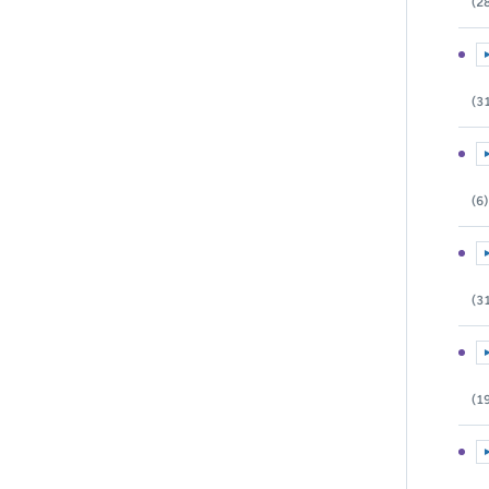
(2
E
(3
E
(6)
E
(3
E
(1
E