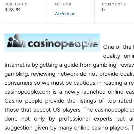
PUBLISHED
AUTHOR
COMMENTS
3:28 PM
0
World Icon
One of the 
quality onl
Internet is by getting a guide from gambling, revi
gambling, reviewing network do not provide qualit
consumers so we must be cautious in reading a re
casinopeople.com is a newly launched online cas
Casino people provide the listings of top rated 
those that accept US players. The casinopeople.c
done not only by professional experts but a
suggestion given by many online casino players. 