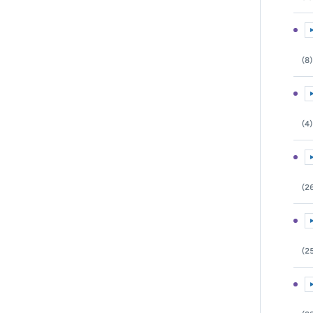
E
(8)
E
(4)
E
(2
E
(2
E