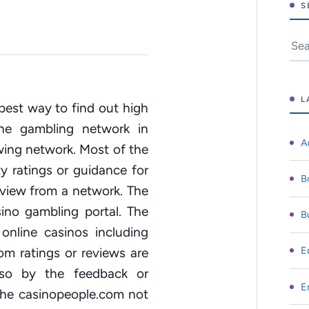
S
Sear
L
best way to find out high
ine gambling network in
A
ewing network. Most of the
y ratings or guidance for
B
view from a network. The
ino gambling portal. The
B
online casinos including
E
om ratings or reviews are
lso by the feedback or
E
The casinopeople.com not