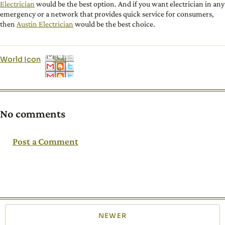
Electrician
would be the best option. And if you want electrician in any
emergency or a network that provides quick service for consumers,
then
Austin Electrician
would be the best choice.
World Icon
Shar
e
No comments
Post a Comment
NEWER