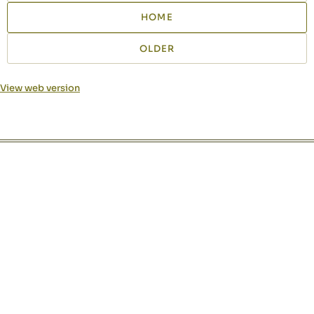
HOME
OLDER
View web version
Site sections