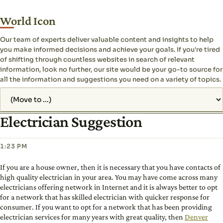
World Icon
Our team of experts deliver valuable content and insights to help
you make informed decisions and achieve your goals. If you're tired
of shifting through countless websites in search of relevant
information, look no further, our site would be your go-to source for
all the information and suggestions you need on a variety of topics.
Jump to page
Electrician Suggestion
1:23 PM
If you are a house owner, then it is necessary that you have contacts of
high quality electrician in your area. You may have come across many
electricians offering network in Internet and it is always better to opt
for a network that has skilled electrician with quicker response for
consumer. If you want to opt for a network that has been providing
electrician services for many years with great quality, then
Denver