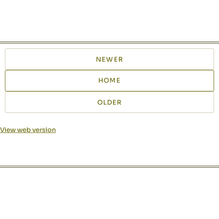
NEWER
HOME
OLDER
View web version
Site sections