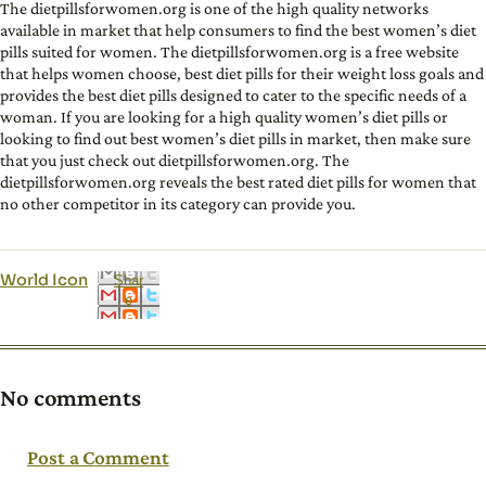
The dietpillsforwomen.org is one of the high quality networks
available in market that help consumers to find the best women’s diet
pills suited for women. The dietpillsforwomen.org is a free website
that helps women choose, best diet pills for their weight loss goals and
provides the best diet pills designed to cater to the specific needs of a
woman. If you are looking for a high quality women’s diet pills or
looking to find out best women’s diet pills in market, then make sure
that you just check out dietpillsforwomen.org. The
dietpillsforwomen.org reveals the best rated diet pills for women that
no other competitor in its category can provide you.
World Icon
Shar
e
No comments
Post a Comment