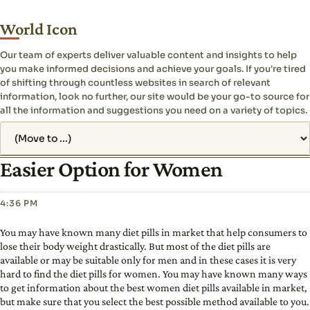
World Icon
Our team of experts deliver valuable content and insights to help
you make informed decisions and achieve your goals. If you're tired
of shifting through countless websites in search of relevant
information, look no further, our site would be your go-to source for
all the information and suggestions you need on a variety of topics.
Jump to page
Easier Option for Women
4:36 PM
You may have known many diet pills in market that help consumers to
lose their body weight drastically. But most of the diet pills are
available or may be suitable only for men and in these cases it is very
hard to find the diet pills for women. You may have known many ways
to get information about the best women diet pills available in market,
but make sure that you select the best possible method available to you.