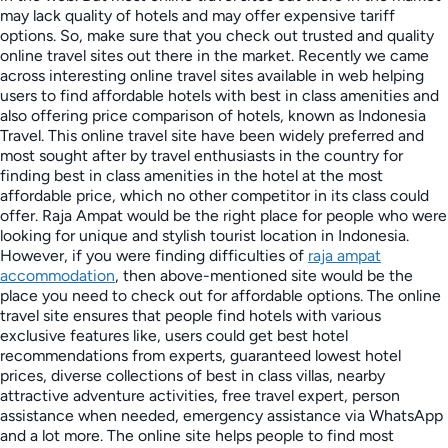
may lack quality of hotels and may offer expensive tariff
options. So, make sure that you check out trusted and quality
online travel sites out there in the market. Recently we came
across interesting online travel sites available in web helping
users to find affordable hotels with best in class amenities and
also offering price comparison of hotels, known as Indonesia
Travel. This online travel site have been widely preferred and
most sought after by travel enthusiasts in the country for
finding best in class amenities in the hotel at the most
affordable price, which no other competitor in its class could
offer. Raja Ampat would be the right place for people who were
looking for unique and stylish tourist location in Indonesia.
However, if you were finding difficulties of
raja ampat
accommodation
, then above-mentioned site would be the
place you need to check out for affordable options. The online
travel site ensures that people find hotels with various
exclusive features like, users could get best hotel
recommendations from experts, guaranteed lowest hotel
prices, diverse collections of best in class villas, nearby
attractive adventure activities, free travel expert, person
assistance when needed, emergency assistance via WhatsApp
and a lot more. The online site helps people to find most