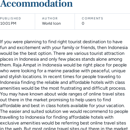
Accommodation
PUBLISHED
AUTHOR
COMMENTS
10:01 PM
World Icon
0
If you were planning to find right tourist destination to have
fun and excitement with your family or friends, then Indonesia
would be the best option. There are various tourist attraction
places in Indonesia and only few places stands alone among
them. Raja Ampat in Indonesia would be right place for people
who were looking for a marine paradise with peaceful, unique
and stylish locations. In recent times for people traveling to
Indonesia finding the reliable and affordable hotels with class
amenities would be the most frustrating and difficult process.
You may have known about wide ranges of online travel sites
out there in the market promising to help users to find
affordable and best in class hotels available for your vacation.
The easier and suited solution we would recommend to people
travelling to Indonesia for finding affordable hotels with
exclusive amenities would be referring best online travel sites
in the web. But most online travel sites out there in the market