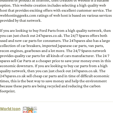
business or product in Internet, then creation of website is a suitable
option. This website creation includes selecting a high quality web
host that provides exciting offers with excellent customer service. The
webhostinggeeks.com ratings of web host is based on various services
provided by that network.
If you are looking to buy Ford Parts from a high quality network, then
you can just check out 247spares.co.uk. The 24/7 Spares offers both
used and new car parts for consumers. The 247spares also has a large
collection of car breakers, imported Japanese car parts, van parts,
recon engines, gearboxes and a lot more. The 24/7 Spares network
provides quality car parts for all kinds of cars manufacturer. The 24 7
spares sell Car Parts at a cheaper price to save your money even in this
economic downturn. If you are looking to buy car parts from a high
quality network, then you can just check out 247spares.co.uk. The
247spares.co.uk sell cheap car parts and in time of difficult economic
times, this is the best way to save money and help the environment
because these parts are being recycled and reducing the carbon
footprint.
World Icon
Shar