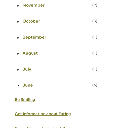
November
(7)
►
Expand or collapse November
October
(3)
►
Expand or collapse October
September
(1)
►
Expand or collapse September
August
(1)
►
Expand or collapse August
July
(1)
►
Expand or collapse July
June
(5)
▼
Expand or collapse June
Be Smiling
Get Information about Eating