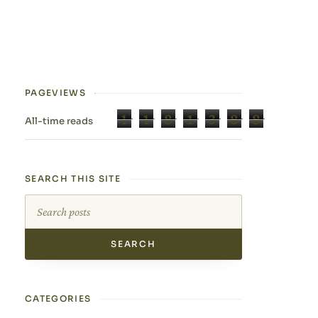
PAGEVIEWS
1
1
8
1
3
8
8
All-time reads
SEARCH THIS SITE
Search this site
CATEGORIES