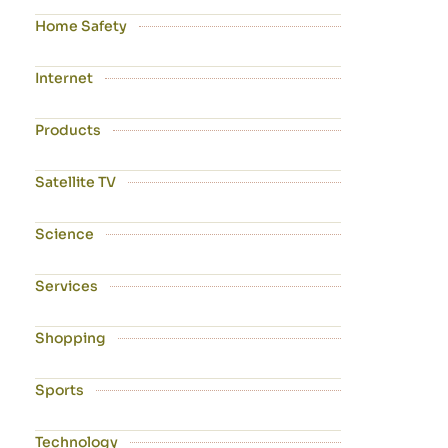
Home Safety
Internet
Products
Satellite TV
Science
Services
Shopping
Sports
Technology