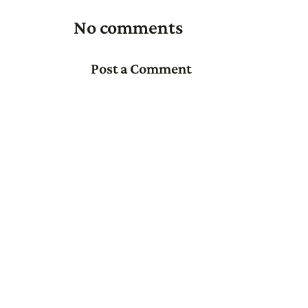
No comments
Post a Comment