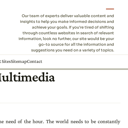
Our team of experts deliver valuable content and
insights to help you make informed decisions and
achieve your goals. If you're tired of shifting
through countless websites in search of relevant
information, look no further, our site would be your
go-to source for all the information and
suggestions you need on a variety of topics.
 Sites
Sitemap
Contact
Multimedia
the need of the hour. The world needs to be constantly