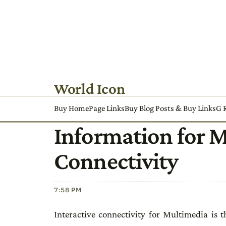
World Icon
Buy HomePage Links
Buy Blog Posts & Buy Links
G R
Information for 
Connectivity
7:58 PM
Interactive connectivity for Multimedia is 