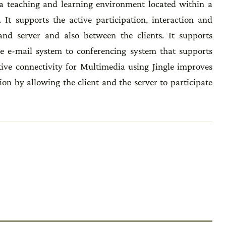
s a teaching and learning environment located within a
t supports the active participation, interaction and
and server and also between the clients. It supports
 e-mail system to conferencing system that supports
ctive connectivity for Multimedia using Jingle improves
n by allowing the client and the server to participate