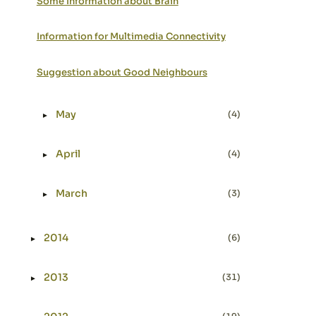
Some Information about Brain
Information for Multimedia Connectivity
Suggestion about Good Neighbours
May
(4)
►
Expand or collapse May
April
(4)
►
Expand or collapse April
March
(3)
►
Expand or collapse March
2014
(6)
►
Expand or collapse 2014
2013
(31)
►
Expand or collapse 2013