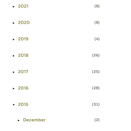
2021
(8)
►
Expand or collapse 2021
2020
(8)
►
Expand or collapse 2020
2019
(4)
►
Expand or collapse 2019
2018
(26)
►
Expand or collapse 2018
2017
(25)
►
Expand or collapse 2017
2016
(28)
►
Expand or collapse 2016
2015
(31)
▼
Expand or collapse 2015
December
(2)
►
Expand or collapse December