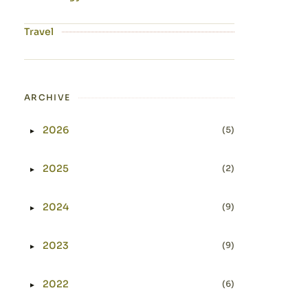
Travel
ARCHIVE
2026
(5)
►
Expand or collapse 2026
2025
(2)
►
Expand or collapse 2025
2024
(9)
►
Expand or collapse 2024
2023
(9)
►
Expand or collapse 2023
2022
(6)
►
Expand or collapse 2022