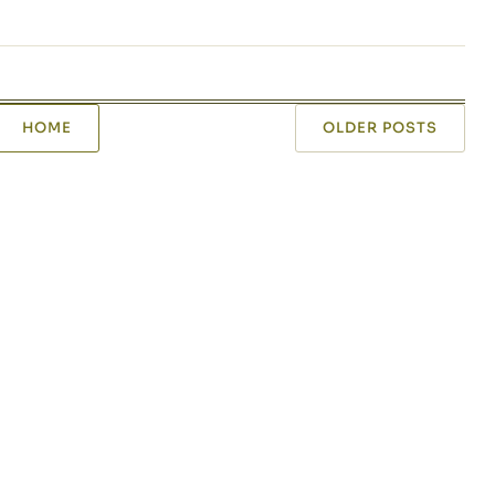
HOME
OLDER POSTS