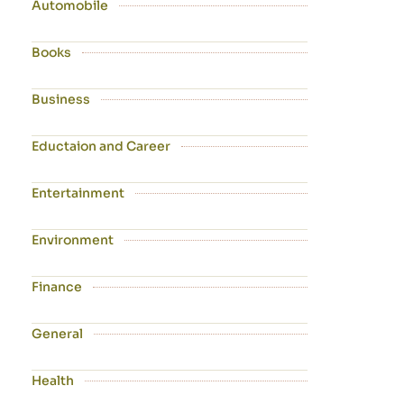
Automobile
Books
Business
Eductaion and Career
Entertainment
Environment
Finance
General
Health