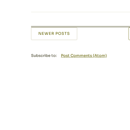
NEWER POSTS
Subscribe to:
Post Comments (Atom)