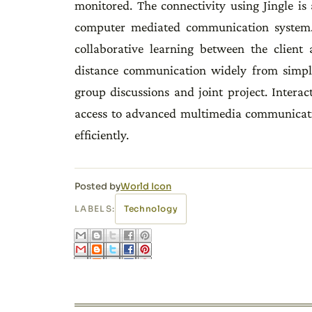
monitored. The connectivity using Jingle i
computer mediated communication system. I
collaborative learning between the client 
distance communication widely from simple
group discussions and joint project. Intera
access to advanced multimedia communicatio
efficiently.
Posted by
World Icon
LABELS:
Technology