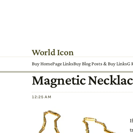
World Icon
Buy HomePage Links
Buy Blog Posts & Buy Links
G R
Magnetic Necklac
12:25 AM
I
t