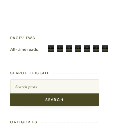
PAGEVIEWS
1
1
8
0
5
4
8
All-time reads
SEARCH THIS SITE
Search this site
CATEGORIES