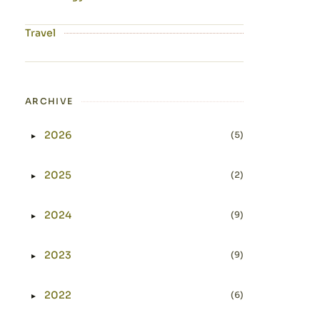
Travel
ARCHIVE
2026
(5)
►
Expand or collapse 2026
2025
(2)
►
Expand or collapse 2025
2024
(9)
►
Expand or collapse 2024
2023
(9)
►
Expand or collapse 2023
2022
(6)
►
Expand or collapse 2022