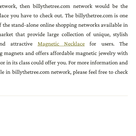
etwork, then billythetree.com network would be the
lace you have to check out. The billythetree.com is one
f the stand-alone online shopping networks available in
arket that provide large collection of unique, stylish
nd attractive
Magnetic Necklace
for users. The
ng magnets and offers affordable magnetic jewelry with
or in its class could offer you. For more information and
le in billythetree.com network, please feel free to check