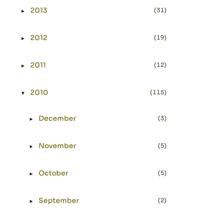
2013
(31)
►
Expand or collapse 2013
2012
(19)
►
Expand or collapse 2012
2011
(12)
►
Expand or collapse 2011
2010
(115)
▼
Expand or collapse 2010
December
(3)
►
Expand or collapse December
November
(5)
►
Expand or collapse November
October
(5)
►
Expand or collapse October
September
(2)
►
Expand or collapse September