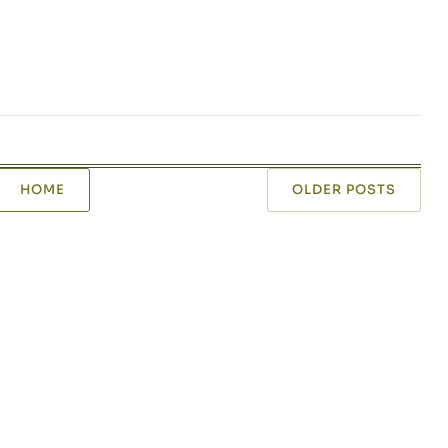
HOME
OLDER POSTS