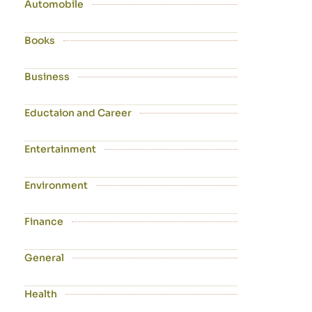
Automobile
Books
Business
Eductaion and Career
Entertainment
Environment
Finance
General
Health