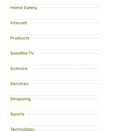
Home Safety
Internet
Products
Satellite TV
Science
Services
Shopping
Sports
Technology