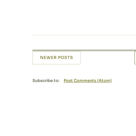
NEWER POSTS
Subscribe to:
Post Comments (Atom)