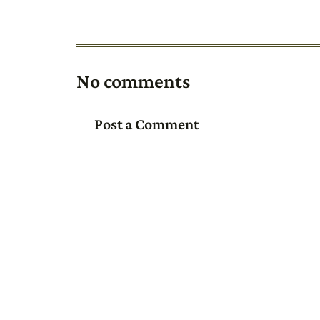
No comments
Post a Comment