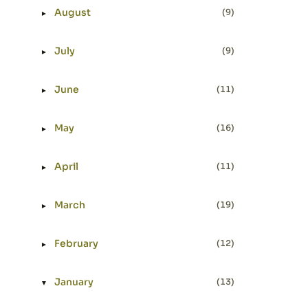
August
(9)
►
Expand or collapse August
July
(9)
►
Expand or collapse July
June
(11)
►
Expand or collapse June
May
(16)
►
Expand or collapse May
April
(11)
►
Expand or collapse April
March
(19)
►
Expand or collapse March
February
(12)
►
Expand or collapse February
January
(13)
▼
Expand or collapse January