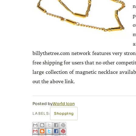
n
p
o
m
a
billythetree.com network features very stro
free shipping for users that no other competit
large collection of magnetic necklace availab
out the above link.
Posted by
World Icon
LABELS:
Shopping