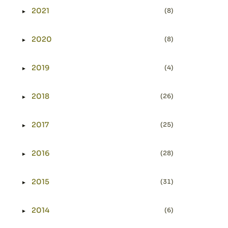
2021
(8)
►
Expand or collapse 2021
2020
(8)
►
Expand or collapse 2020
2019
(4)
►
Expand or collapse 2019
2018
(26)
►
Expand or collapse 2018
2017
(25)
►
Expand or collapse 2017
2016
(28)
►
Expand or collapse 2016
2015
(31)
►
Expand or collapse 2015
2014
(6)
►
Expand or collapse 2014