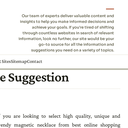
Our team of experts deliver valuable content and
insights to help you make informed decisions and
achieve your goals. If you're tired of shifting
through countless websites in search of relevant
information, look no further, our site would be your
go-to source for all the information and
suggestions you need on a variety of topics.
 Sites
Sitemap
Contact
e Suggestion
f you are looking to select high quality, unique and
rendy magnetic necklace from best online shopping