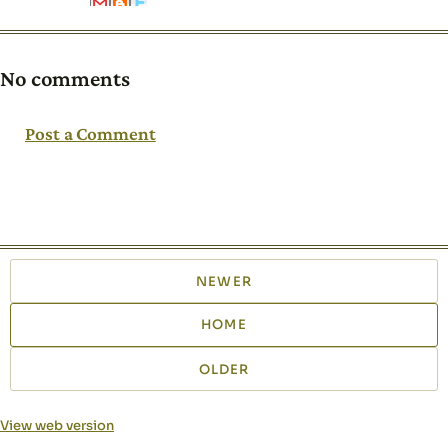
No comments
Post a Comment
NEWER
HOME
OLDER
View web version