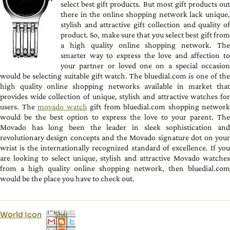
select best gift products. But most gift products out
there in the online shopping network lack unique,
stylish and attractive gift collection and quality of
product. So, make sure that you select best gift from
a high quality online shopping network. The
smarter way to express the love and affection to
your partner or loved one on a special occasion
would be selecting suitable gift watch. The bluedial.com is one of the
high quality online shopping networks available in market that
provides wide collection of unique, stylish and attractive watches for
users. The
movado watch
gift from bluedial.com shopping network
would be the best option to express the love to your parent. The
Movado has long been the leader in sleek sophistication and
revolutionary design concepts and the Movado signature dot on your
wrist is the internationally recognized standard of excellence. If you
are looking to select unique, stylish and attractive Movado watches
from a high quality online shopping network, then bluedial.com
would be the place you have to check out.
World Icon
Shar
e