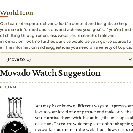
World Icon
Our team of experts deliver valuable content and insights to help
you make informed decisions and achieve your goals. If you're tired
of shifting through countless websites in search of relevant
information, look no further, our site would be your go-to source for
all the information and suggestions you need on a variety of topics.
Jump to page
Movado Watch Suggestion
6:30 PM
You may have known different ways to express your
love to your loved one or partner and make sure that
you surprise them with beautiful gift on a special
occasion. There are wide ranges of online shopping
networks out there in the web that allows users to