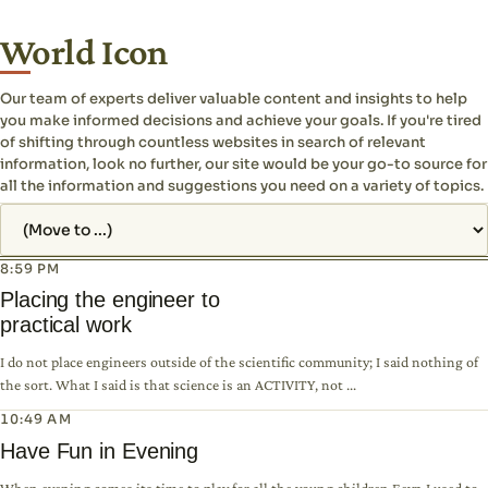
World Icon
Our team of experts deliver valuable content and insights to help
you make informed decisions and achieve your goals. If you're tired
of shifting through countless websites in search of relevant
information, look no further, our site would be your go-to source for
all the information and suggestions you need on a variety of topics.
Jump to page
8:59 PM
Placing the engineer to
practical work
I do not place engineers outside of the scientific community; I said nothing of
the sort. What I said is that science is an ACTIVITY, not ...
10:49 AM
Have Fun in Evening