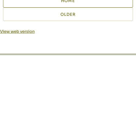
HOME
OLDER
View web version
Site sections