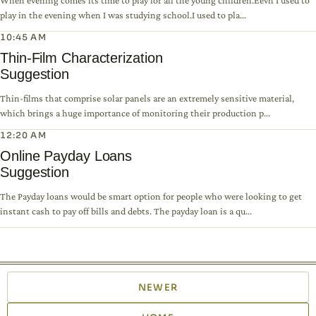
When evening comes its time to play for all the young children.Eevn I used to
play in the evening when I was studying school.I used to pla...
10:45 AM
Thin-Film Characterization
Suggestion
Thin-films that comprise solar panels are an extremely sensitive material,
which brings a huge importance of monitoring their production p...
12:20 AM
Online Payday Loans
Suggestion
The Payday loans would be smart option for people who were looking to get
instant cash to pay off bills and debts. The payday loan is a qu...
NEWER