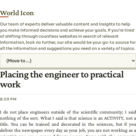
World Icon
Our team of experts deliver valuable content and insights to help
you make informed decisions and achieve your goals. If you're tired
of shifting through countless websites in search of relevant
information, look no further, our site would be your go-to source for
all the information and suggestions you need on a variety of topics.
Jump to page
Placing the engineer to practical
work
8:59 PM
I do not place engineers outside of the scientific community; I said
nothing of the sort. What I said is that science is an ACTIVITY, not a
title. You can be trained and decorated in the sciences, but if you
deliver the newspaper every day as your job, you are not working as a