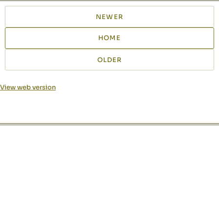
NEWER
HOME
OLDER
View web version
Site sections