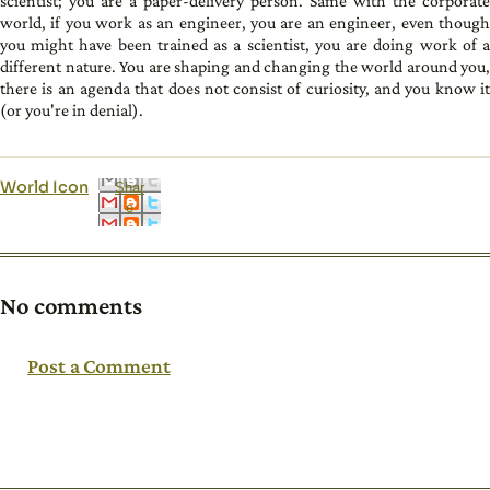
scientist; you are a paper-delivery person. Same with the corporate
world, if you work as an engineer, you are an engineer, even though
you might have been trained as a scientist, you are doing work of a
different nature. You are shaping and changing the world around you,
there is an agenda that does not consist of curiosity, and you know it
(or you're in denial).
World Icon
Shar
e
No comments
Post a Comment