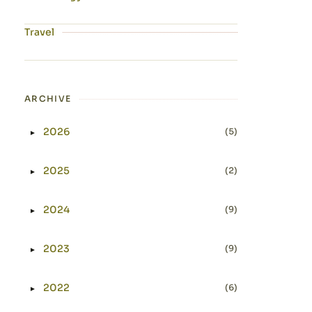
Travel
ARCHIVE
2026
(5)
►
Expand or collapse 2026
2025
(2)
►
Expand or collapse 2025
2024
(9)
►
Expand or collapse 2024
2023
(9)
►
Expand or collapse 2023
2022
(6)
►
Expand or collapse 2022