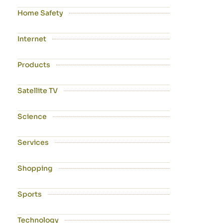
Home Safety
Internet
Products
Satellite TV
Science
Services
Shopping
Sports
Technology