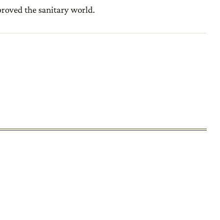
mproved the sanitary world.