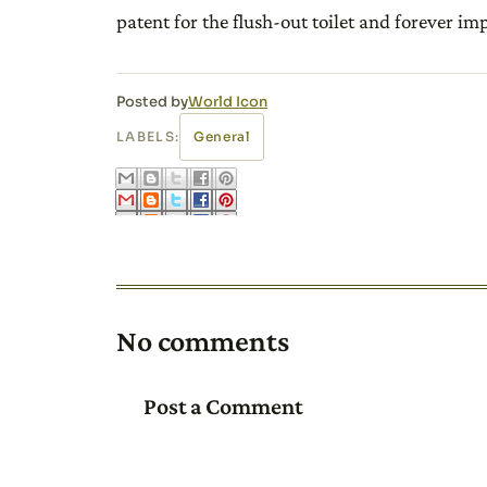
patent for the flush-out toilet and forever i
Posted by
World Icon
LABELS:
General
No comments
Post a Comment