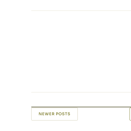
NEWER POSTS