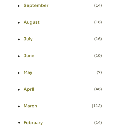
September
(14)
►
Expand or collapse September
August
(18)
►
Expand or collapse August
July
(16)
►
Expand or collapse July
June
(10)
►
Expand or collapse June
May
(7)
►
Expand or collapse May
April
(46)
►
Expand or collapse April
March
(112)
►
Expand or collapse March
February
(14)
▼
Expand or collapse February