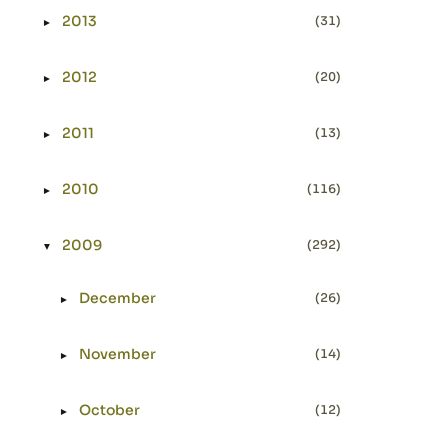
2013
(31)
►
Expand or collapse 2013
2012
(20)
►
Expand or collapse 2012
2011
(13)
►
Expand or collapse 2011
2010
(116)
►
Expand or collapse 2010
2009
(292)
▼
Expand or collapse 2009
December
(26)
►
Expand or collapse December
November
(14)
►
Expand or collapse November
October
(12)
►
Expand or collapse October