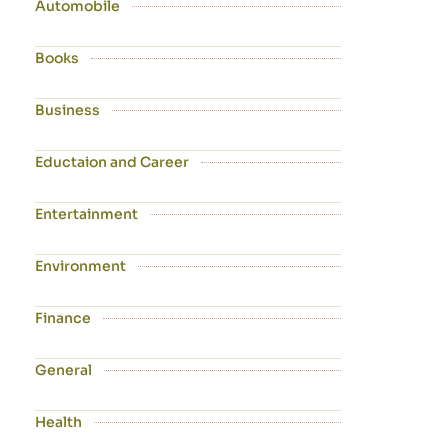
Automobile
Books
Business
Eductaion and Career
Entertainment
Environment
Finance
General
Health