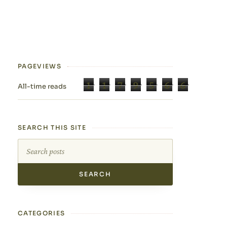
PAGEVIEWS
1
1
7
9
5
6
6
All-time reads
SEARCH THIS SITE
Search this site
CATEGORIES