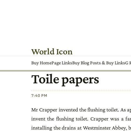
World Icon
Buy HomePage Links
Buy Blog Posts & Buy Links
G R
Toile papers
7:40 PM
Mr Crapper invented the flushing toilet. As
invent the flushing toilet. Crapper was a 
installing the drains at Westminster Abbey, b