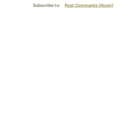
Subscribe to:
Post Comments (Atom)