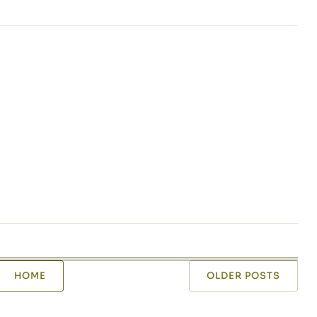
HOME
OLDER POSTS