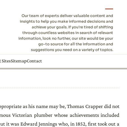
Our team of experts deliver valuable content and
insights to help you make informed decisions and
achieve your goals. If you're tired of shifting
through countless websites in search of relevant
information, look no further, our site would be your
go-to source for all the information and
suggestions you need on a variety of topics.
 Sites
Sitemap
Contact
 appropriate as his name may be, Thomas Crapper did not
famous Victorian plumber whose achievements included
ut it was Edward Jennings who, in 1852, first took out a