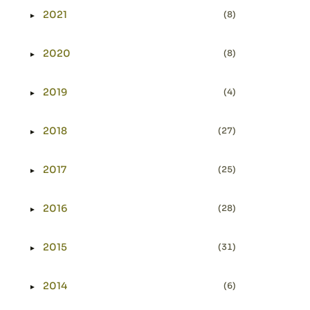
2021
(8)
►
Expand or collapse 2021
2020
(8)
►
Expand or collapse 2020
2019
(4)
►
Expand or collapse 2019
2018
(27)
►
Expand or collapse 2018
2017
(25)
►
Expand or collapse 2017
2016
(28)
►
Expand or collapse 2016
2015
(31)
►
Expand or collapse 2015
2014
(6)
►
Expand or collapse 2014