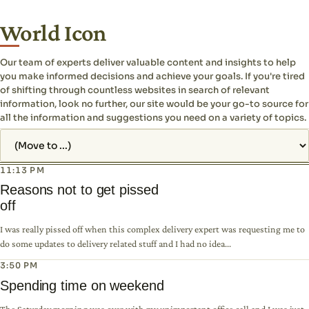
World Icon
Our team of experts deliver valuable content and insights to help
you make informed decisions and achieve your goals. If you're tired
of shifting through countless websites in search of relevant
information, look no further, our site would be your go-to source for
all the information and suggestions you need on a variety of topics.
Jump to page
11:13 PM
Reasons not to get pissed
off
I was really pissed off when this complex delivery expert was requesting me to
do some updates to delivery related stuff and I had no idea...
3:50 PM
Spending time on weekend