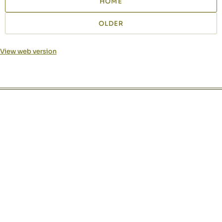
HOME
OLDER
View web version
Site sections