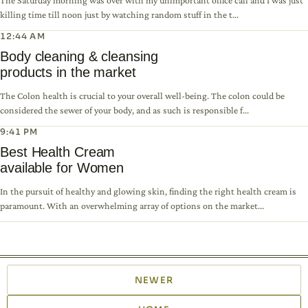
The Saturday morning was over with my unimportant office call and I was just
killing time till noon just by watching random stuff in the t...
12:44 AM
Body cleaning & cleansing
products in the market
The Colon health is crucial to your overall well-being. The colon could be
considered the sewer of your body, and as such is responsible f...
9:41 PM
Best Health Cream
available for Women
In the pursuit of healthy and glowing skin, finding the right health cream is
paramount. With an overwhelming array of options on the market...
NEWER