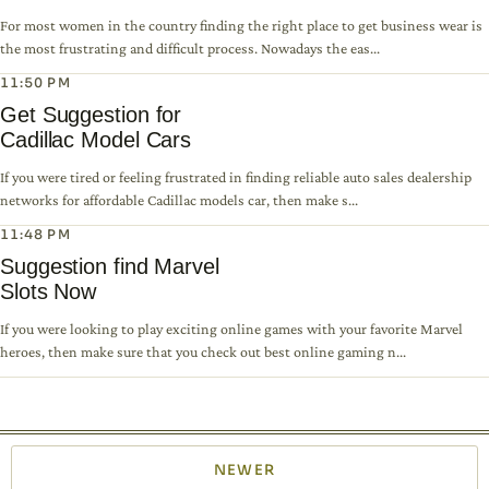
For most women in the country finding the right place to get business wear is
the most frustrating and difficult process. Nowadays the eas...
11:50 PM
Get Suggestion for
Cadillac Model Cars
If you were tired or feeling frustrated in finding reliable auto sales dealership
networks for affordable Cadillac models car, then make s...
11:48 PM
Suggestion find Marvel
Slots Now
If you were looking to play exciting online games with your favorite Marvel
heroes, then make sure that you check out best online gaming n...
NEWER