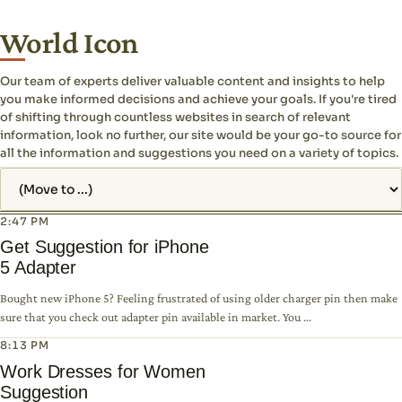
World Icon
Our team of experts deliver valuable content and insights to help
you make informed decisions and achieve your goals. If you're tired
of shifting through countless websites in search of relevant
information, look no further, our site would be your go-to source for
all the information and suggestions you need on a variety of topics.
Jump to page
2:47 PM
Get Suggestion for iPhone
5 Adapter
Bought new iPhone 5? Feeling frustrated of using older charger pin then make
sure that you check out adapter pin available in market. You ...
8:13 PM
Work Dresses for Women
Suggestion