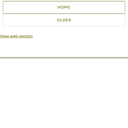
HOME
OLDER
View web version
Site sections