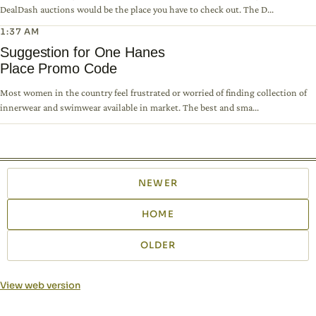
DealDash auctions would be the place you have to check out. The D...
1:37 AM
Suggestion for One Hanes
Place Promo Code
Most women in the country feel frustrated or worried of finding collection of
innerwear and swimwear available in market. The best and sma...
NEWER
HOME
OLDER
View web version