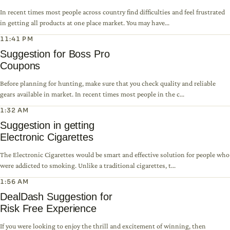
In recent times most people across country find difficulties and feel frustrated
in getting all products at one place market. You may have...
11:41 PM
Suggestion for Boss Pro
Coupons
Before planning for hunting, make sure that you check quality and reliable
gears available in market. In recent times most people in the c...
1:32 AM
Suggestion in getting
Electronic Cigarettes
The Electronic Cigarettes would be smart and effective solution for people who
were addicted to smoking. Unlike a traditional cigarettes, t...
1:56 AM
DealDash Suggestion for
Risk Free Experience
If you were looking to enjoy the thrill and excitement of winning, then