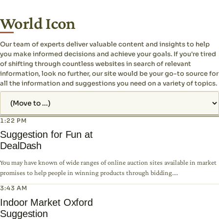
World Icon
Our team of experts deliver valuable content and insights to help
you make informed decisions and achieve your goals. If you're tired
of shifting through countless websites in search of relevant
information, look no further, our site would be your go-to source for
all the information and suggestions you need on a variety of topics.
Jump to page
1:22 PM
Suggestion for Fun at
DealDash
You may have known of wide ranges of online auction sites available in market
promises to help people in winning products through bidding....
3:43 AM
Indoor Market Oxford
Suggestion