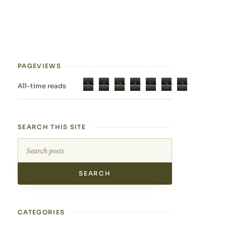
PAGEVIEWS
1
1
8
1
5
2
3
All-time reads
SEARCH THIS SITE
Search this site
CATEGORIES