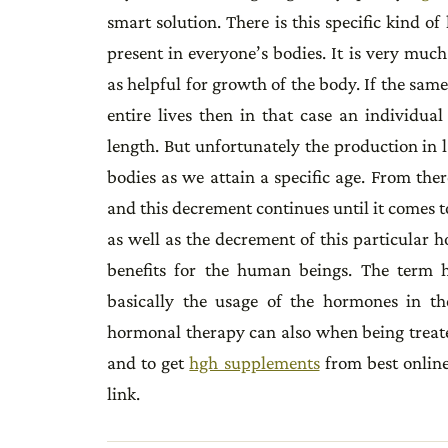
smart solution. There is this specific kind
present in everyone’s bodies. It is very muc
as helpful for growth of the body. If the s
entire lives then in that case an individu
length. But unfortunately the production in 
bodies as we attain a specific age. From the
and this decrement continues until it comes 
as well as the decrement of this particular 
benefits for the human beings. The term 
basically the usage of the hormones in th
hormonal therapy can also when being treat
and to get
hgh supplements
from best online
link.