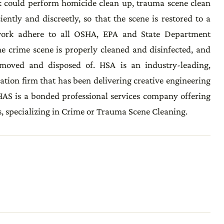
 could perform homicide clean up, trauma scene clean
ciently and discreetly, so that the scene is restored to a
work adhere to all OSHA, EPA and State Department
he crime scene is properly cleaned and disinfected, and
emoved and disposed of. HSA is an industry-leading,
ation firm that has been delivering creative engineering
 HAS is a bonded professional services company offering
, specializing in Crime or Trauma Scene Cleaning.