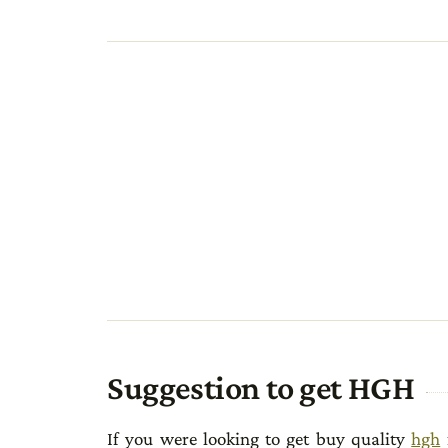
Suggestion to get HGH
If you were looking to get buy quality
hgh