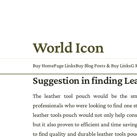
World Icon
Buy HomePage Links
Buy Blog Posts & Buy Links
G R
Suggestion in finding Le
The leather tool pouch would be the sma
professionals who were looking to find one s
leather tools pouch would not only help cons
but it also proven to efficient and time sav
to find quality and durable leather tools pou