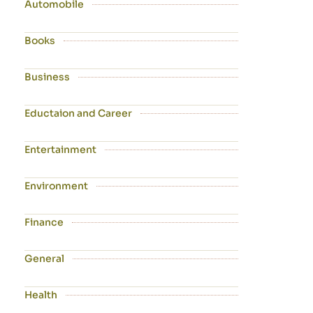
Automobile
Books
Business
Eductaion and Career
Entertainment
Environment
Finance
General
Health