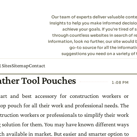
Our team of experts deliver valuable cont
insights to help you make informed decisi
achieve your goals. If you're tired of s
through countless websites in search of r
information, look no further, our site would 
go-to source for all the informat
suggestions you need on a variety of 
 Sites
Sitemap
Contact
ather Tool Pouches
1:08 PM
rt and best accessory for construction workers or
top pouch for all their work and professional needs. The
truction workers or professionals to simplify their work
ing solution for them. You may have known different ways
ch available in market. But easier and smarter option to