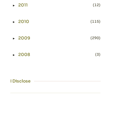
2011
(12)
►
Expand or collapse 2011
2010
(115)
►
Expand or collapse 2010
2009
(290)
►
Expand or collapse 2009
2008
(3)
►
Expand or collapse 2008
I Disclose