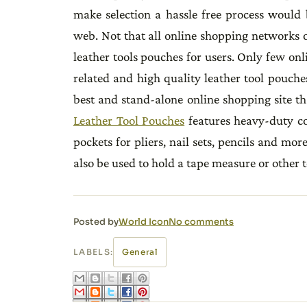
make selection a hassle free process would 
web. Not that all online shopping networks o
leather tools pouches for users. Only few onl
related and high quality leather tool pouche
best and stand-alone online shopping site tha
Leather Tool Pouches
features heavy-duty co
pockets for pliers, nail sets, pencils and mor
also be used to hold a tape measure or other t
Posted by
World Icon
No comments
LABELS:
General