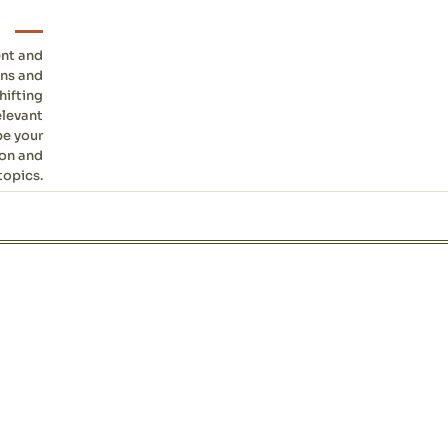
ent and
ons and
hifting
elevant
be your
ion and
topics.
Site sections