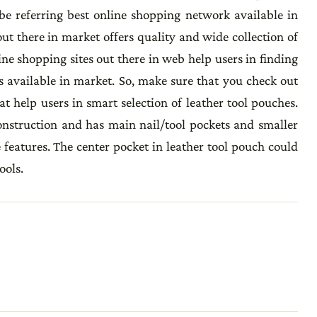
be referring best online shopping network available in
ut there in market offers quality and wide collection of
ine shopping sites out there in web help users in finding
s available in market. So, make sure that you check out
t help users in smart selection of leather tool pouches.
nstruction and has main nail/tool pockets and smaller
e features. The center pocket in leather tool pouch could
ools.