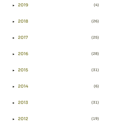
2019
(4)
►
Expand or collapse 2019
2018
(26)
►
Expand or collapse 2018
2017
(25)
►
Expand or collapse 2017
2016
(28)
►
Expand or collapse 2016
2015
(31)
►
Expand or collapse 2015
2014
(6)
►
Expand or collapse 2014
2013
(31)
►
Expand or collapse 2013
2012
(19)
►
Expand or collapse 2012