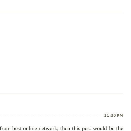
11:30 PM
from best online network, then this post would be the