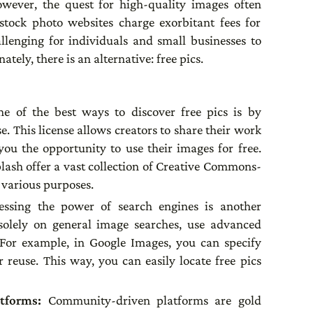
wever, the quest for high-quality images often
tock photo websites charge exorbitant fees for
allenging for individuals and small businesses to
tely, there is an alternative: free pics.
e of the best ways to discover free pics is by
. This license allows creators to share their work
 you the opportunity to use their images for free.
plash offer a vast collection of Creative Commons-
r various purposes.
essing the power of search engines is another
g solely on general image searches, use advanced
s. For example, in Google Images, you can specify
r reuse. This way, you can easily locate free pics
atforms:
Community-driven platforms are gold