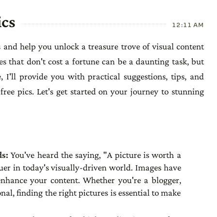
ics
12:11 AM
s and help you unlock a treasure trove of visual content
es that don't cost a fortune can be a daunting task, but
, I'll provide you with practical suggestions, tips, and
free pics. Let's get started on your journey to stunning
ds:
You've heard the saying, "A picture is worth a
uer in today's visually-driven world. Images have
enhance your content. Whether you're a blogger,
nal, finding the right pictures is essential to make