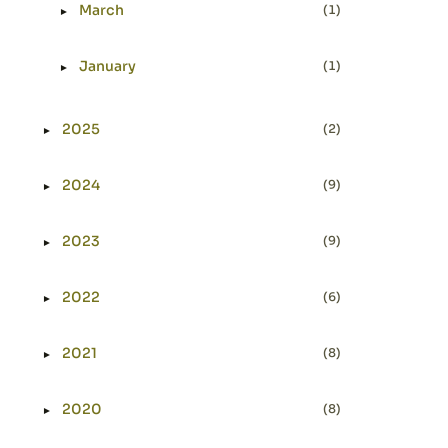
March
(1)
►
Expand or collapse March
January
(1)
►
Expand or collapse January
2025
(2)
►
Expand or collapse 2025
2024
(9)
►
Expand or collapse 2024
2023
(9)
►
Expand or collapse 2023
2022
(6)
►
Expand or collapse 2022
2021
(8)
►
Expand or collapse 2021
2020
(8)
►
Expand or collapse 2020