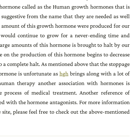
 of hormone called as the Human growth hormones that is
h suggestive from the name that they are needed as well
ame amount of this growth hormone were produced for our
al would continue to grow for a never-ending time and
large amounts of this hormone is brought to halt by our
re on the production of this hormone begins to decrease
to a complete halt. As mentioned above that the stoppage
hormone is unfortunate as
hgh
brings along with a lot of
human therapy another association with hormones is
e process of medical treatment. Another reference of
ed with the hormone antagonists. For more information
 site, please feel free to check out the above-mentioned