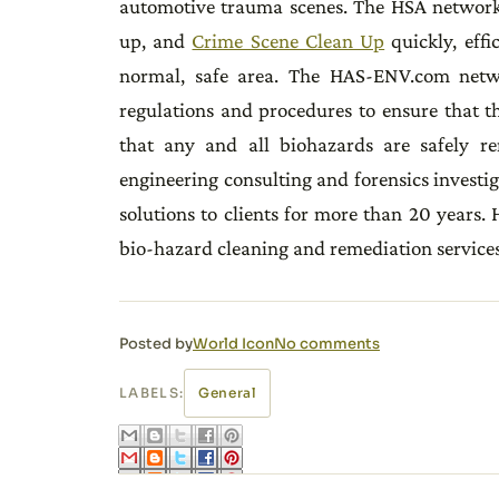
automotive trauma scenes. The HSA network
up, and
Crime Scene Clean Up
quickly, effi
normal, safe area. The HAS-ENV.com net
regulations and procedures to ensure that t
that any and all biohazards are safely r
engineering consulting and forensics investig
solutions to clients for more than 20 years.
bio-hazard cleaning and remediation services
Posted by
World Icon
No comments
LABELS:
General