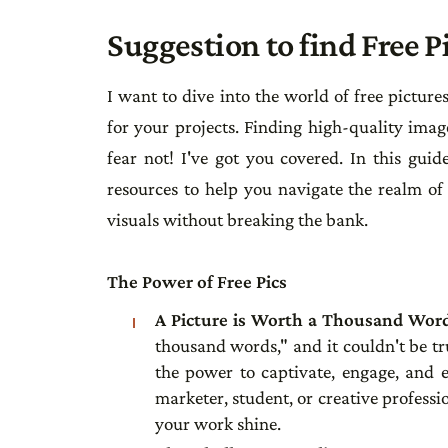
Suggestion to find Free P
I want to dive into the world of free picture
for your projects. Finding high-quality imag
fear not! I've got you covered. In this guide
resources to help you navigate the realm of 
visuals without breaking the bank.
The Power of Free Pics
A Picture is Worth a Thousand Wor
thousand words," and it couldn't be tr
the power to captivate, engage, and 
marketer, student, or creative professio
your work shine.