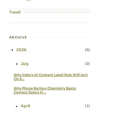
Travel
ARCHIVE
2026
(5)
▼
Expand or collapse 2026
July
(2)
▼
Expand or collapse July
Why India's AI Content Label Rule Still Isn't
On S...
Why Phone Battery Chemistry Beats
Camera Specs In ...
April
(1)
►
Expand or collapse April