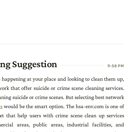
ing Suggestion
9:58 PM
e happening at your place and looking to clean them up,
rk that offer suicide or crime scene cleaning services.
ning suicide or crime scenes. But selecting best network
s
would be the smart option. The hsa-env.com is one of
et that help users with crime scene clean up services
ial areas, public areas, industrial facilities, and