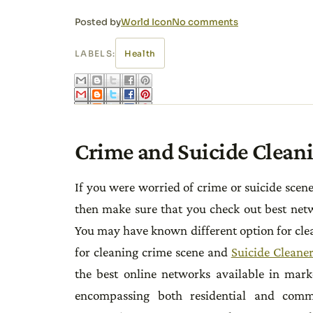
Posted by
World Icon
No comments
LABELS:
Health
Crime and Suicide Clean
If you were worried of crime or suicide scen
then make sure that you check out best netwo
You may have known different option for clea
for cleaning crime scene and
Suicide Cleaner
the best online networks available in mark
encompassing both residential and commerc