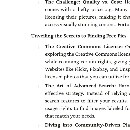
The Challenge: Quality vs. Cost:
Ho
comes with a hefty price tag. Many s
licensing their pictures, making it ch
access visually stunning content. Fortuna
Unveiling the Secrets to Finding Free Pics
The Creative Commons License:
On
exploring the Creative Commons license
while retaining certain rights, giving
Websites like Flickr, Pixabay, and Uns
licensed photos that you can utilize fo
The Art of Advanced Search:
Harn
effective strategy. Instead of relyin
search features to filter your result
usage rights to find images labeled fo
that match your needs.
Diving into Community-Driven Pl