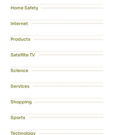
Home Safety
Internet
Products
Satellite TV
Science
Services
Shopping
Sports
Technology