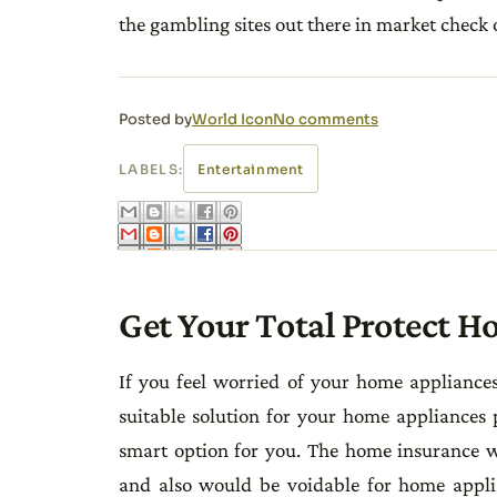
the gambling sites out there in market check o
Posted by
World Icon
No comments
LABELS:
Entertainment
Get Your Total Protect 
If you feel worried of your home appliance
suitable solution for your home appliances
smart option for you. The home insurance w
and also would be voidable for home appli