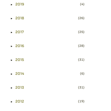
2019
(4)
►
Expand or collapse 2019
2018
(26)
►
Expand or collapse 2018
2017
(25)
►
Expand or collapse 2017
2016
(28)
►
Expand or collapse 2016
2015
(31)
►
Expand or collapse 2015
2014
(6)
►
Expand or collapse 2014
2013
(31)
►
Expand or collapse 2013
2012
(19)
►
Expand or collapse 2012