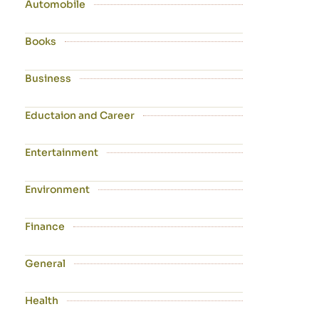
Automobile
Books
Business
Eductaion and Career
Entertainment
Environment
Finance
General
Health