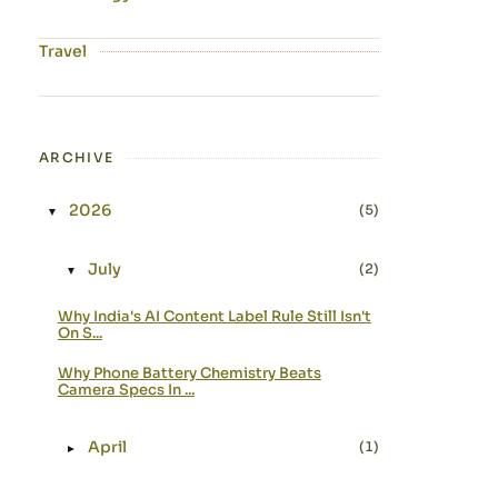
Travel
ARCHIVE
2026
(5)
▼
Expand or collapse 2026
July
(2)
▼
Expand or collapse July
Why India's AI Content Label Rule Still Isn't
On S...
Why Phone Battery Chemistry Beats
Camera Specs In ...
April
(1)
►
Expand or collapse April