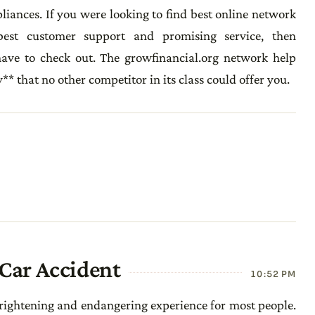
liances. If you were looking to find best online network
est customer support and promising service, then
ave to check out. The growfinancial.org network help
* that no other competitor in its class could offer you.
 Car Accident
10:52 PM
rightening and endangering experience for most people.