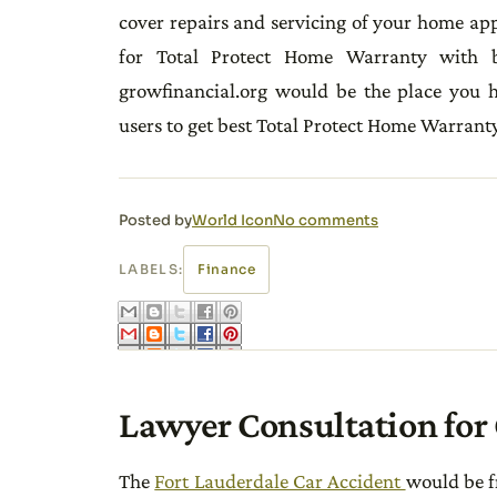
cover repairs and servicing of your home app
for Total Protect Home Warranty with b
growfinancial.org would be the place you h
users to get best Total Protect Home Warranty*
Posted by
World Icon
No comments
LABELS:
Finance
Lawyer Consultation for
The
Fort Lauderdale Car Accident
would be f