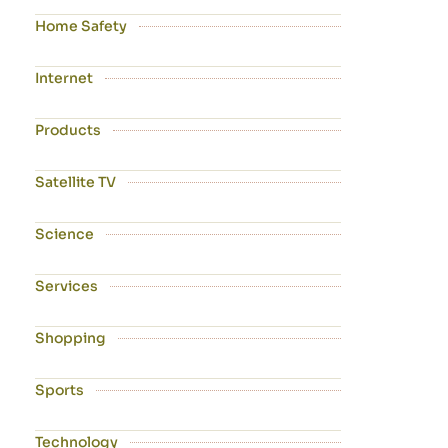
Home Safety
Internet
Products
Satellite TV
Science
Services
Shopping
Sports
Technology