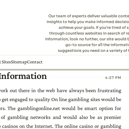
Our team of experts deliver valuable cont
insights to help you make informed decisi
achieve your goals. If you're tired of s
through countless websites in search of r
information, look no further, our site would 
go-to source for all the informat
suggestions you need on a variety of 
 Sites
Sitemap
Contact
 Information
4:27 PM
work out there in the web have always been frustrating
o get engaged to quality On line gambling sites would be
sers. The gamblingonline.net would be smart option for
n of gambling networks and would also be as premier
ne casinos on the Internet. The online casino or gambling