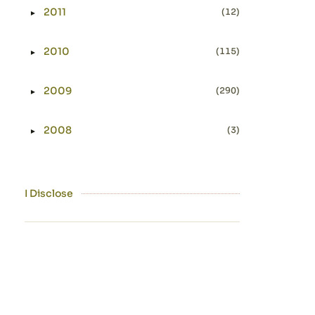
2011
(12)
►
Expand or collapse 2011
2010
(115)
►
Expand or collapse 2010
2009
(290)
►
Expand or collapse 2009
2008
(3)
►
Expand or collapse 2008
I Disclose