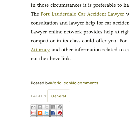
In those circumstances it is preferable to h
The
Fort Lauderdale Car Accident Lawyer
wo
consultation and lawyer help for car accide
Lawyer online network provides help at righ
competitor in its class could offer you. F
Attorney
and other information related to ca
out the above link.
Posted by
World Icon
No comments
LABELS:
General