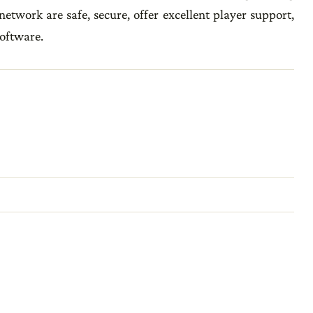
etwork are safe, secure, offer excellent player support,
software.