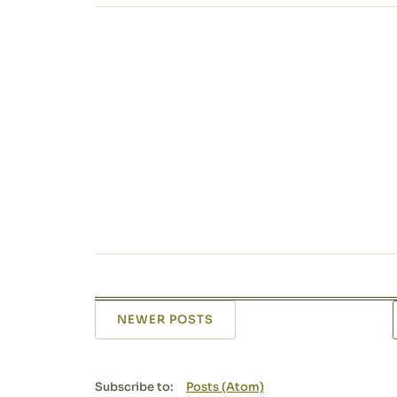
NEWER POSTS
Subscribe to:
Posts (Atom)