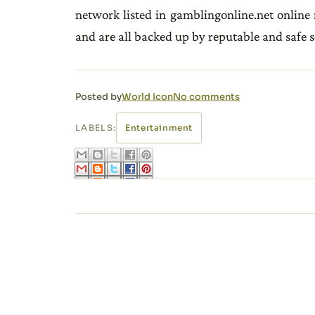
network listed in gamblingonline.net online n
and are all backed up by reputable and safe 
Posted by
World Icon
No comments
LABELS:
Entertainment