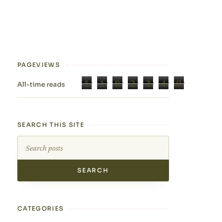
PAGEVIEWS
1
1
8
2
3
4
0
All-time reads
SEARCH THIS SITE
Search this site
CATEGORIES