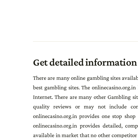
Get detailed information 
There are many online gambling sites availab
best gambling sites. The onlinecasino.org.in
Internet. There are many other Gambling si
quality reviews or may not include com
onlinecasino.org.in provides one stop shop
onlinecasino.org.in provides detailed, com
available in market that no other competitor 