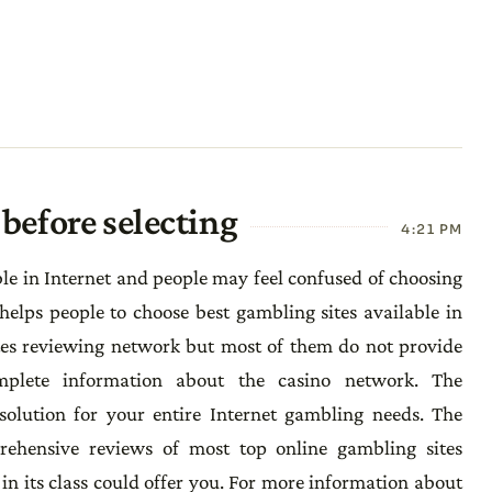
before selecting
4:21 PM
le in Internet and people may feel confused of choosing
 helps people to choose best gambling sites available in
tes reviewing network but most of them do not provide
plete information about the casino network. The
 solution for your entire Internet gambling needs. The
prehensive reviews of most top online gambling sites
in its class could offer you. For more information about