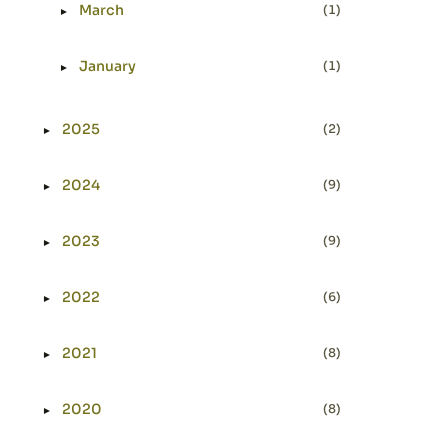
March
(1)
►
Expand or collapse March
January
(1)
►
Expand or collapse January
2025
(2)
►
Expand or collapse 2025
2024
(9)
►
Expand or collapse 2024
2023
(9)
►
Expand or collapse 2023
2022
(6)
►
Expand or collapse 2022
2021
(8)
►
Expand or collapse 2021
2020
(8)
►
Expand or collapse 2020