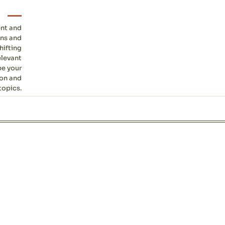
ent and
ons and
hifting
elevant
be your
ion and
topics.
Site sections