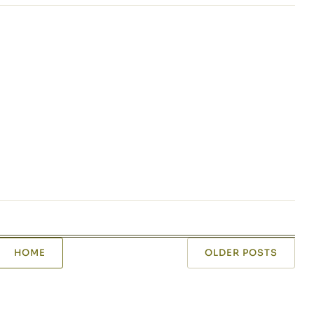
HOME
OLDER POSTS