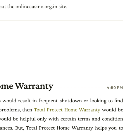
ut the onlinecasino.org.in site.
Home Warranty
4:50 PM
s would result in frequent shutdown or looking to find
 problems, then
Total Protect Home Warranty
would be
ould be helpful only with certain terms and condition
ances. But, Total Protect Home Warranty helps you to