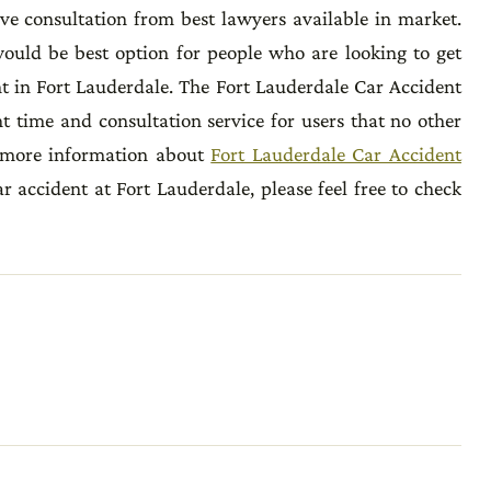
ave consultation from best lawyers available in market.
uld be best option for people who are looking to get
nt in Fort Lauderdale. The Fort Lauderdale Car Accident
t time and consultation service for users that no other
or more information about
Fort Lauderdale Car Accident
r accident at Fort Lauderdale, please feel free to check