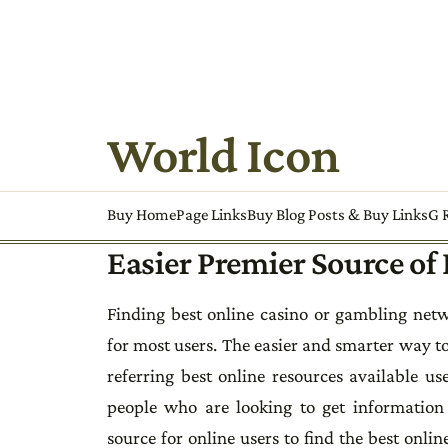
World Icon
Buy HomePage Links
Buy Blog Posts & Buy Links
G R
Easier Premier Source of
Finding best online casino or gambling net
for most users. The easier and smarter way t
referring best online resources available u
people who are looking to get informatio
source for online users to find the best onli