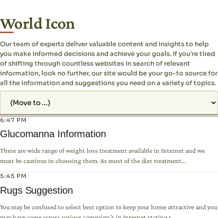
World Icon
Our team of experts deliver valuable content and insights to help
you make informed decisions and achieve your goals. If you're tired
of shifting through countless websites in search of relevant
information, look no further, our site would be your go-to source for
all the information and suggestions you need on a variety of topics.
Jump to page
6:47 PM
Glucomanna Information
There are wide range of weight loss treatment available in Internet and we
must be cautious in choosing them. As most of the diet treatment...
5:45 PM
Rugs Suggestion
You may be confused to select best option to keep your home attractive and you
may have come across various campaign’s in Internet stating t...