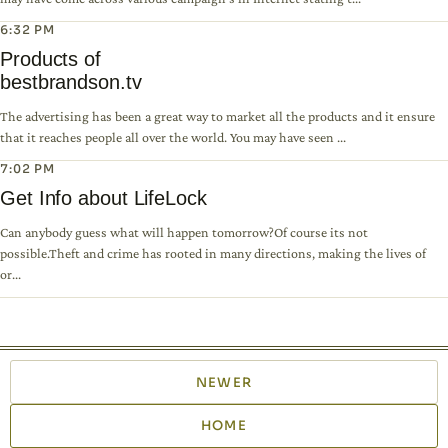
6:32 PM
Products of
bestbrandson.tv
The advertising has been a great way to market all the products and it ensure
that it reaches people all over the world. You may have seen ...
7:02 PM
Get Info about LifeLock
Can anybody guess what will happen tomorrow?Of course its not
possible.Theft and crime has rooted in many directions, making the lives of
or...
NEWER
HOME