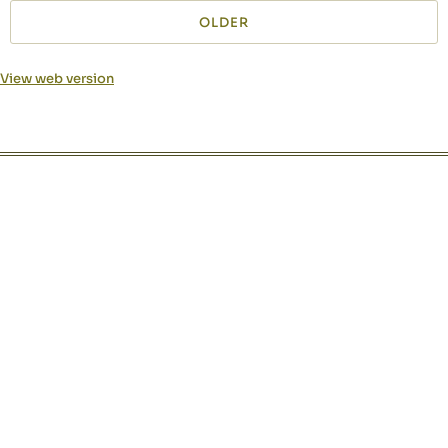
OLDER
View web version
Site sections