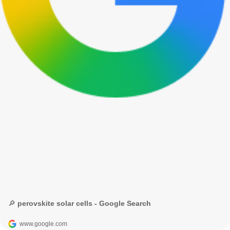
🔎 perovskite solar cells - Google Search
www.google.com