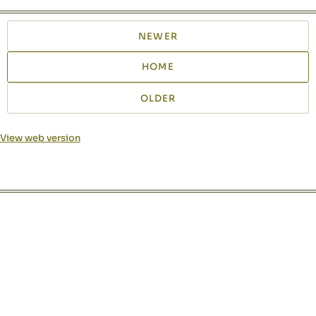
NEWER
HOME
OLDER
View web version
Site sections