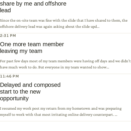
share by me and offshore
lead
Since the on-site team was fine with the slide that I have shared to them, the
offshore delivery lead was again asking about the slide upd...
2:31 PM
One more team member
leaving my team
For past few days most of my team members were having off days and we didn’t
have much work to do. But everyone in my team wanted to show...
11:46 PM
Delayed and composed
start to the new
opportunity
I resumed my work post my return from my hometown and was preparing
myself to work with that most irritating online delivery counterpart. ...