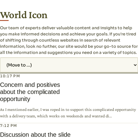
World Icon
Our team of experts deliver valuable content and insights to help
you make informed decisions and achieve your goals. If you're tired
of shifting through countless websites in search of relevant
information, look no further, our site would be your go-to source for
all the information and suggestions you need on a variety of topics.
Jump to page
10:17 PM
Concern and positives
about the complicated
opportunity
As I mentioned earlier, I was roped in to support this complicated opportunity
with a delivery team, which works on weekends and wanted di...
7:12 PM
Discussion about the slide