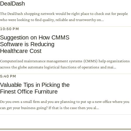
DealDash
The DealDash shopping network would be right place to check out for people
who were looking to find quality, reliable and trustworthy on...
10:50 PM
Suggestion on How CMMS
Software is Reducing
Healthcare Cost
Computerized maintenance management systems (CMMS) help organizations
across the globe automate logistical functions of operations and mai...
5:40 PM
Valuable Tips in Picking the
Finest Office Furniture
Do you own a small firm and you are planning to put up a new office where you
can get your business going? If that is the case then you al...