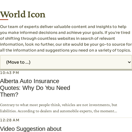
World Icon
Our team of experts deliver valuable content and insights to help
you make informed decisions and achieve your goals. If you're tired
of shifting through countless websites in search of relevant
information, look no further, our site would be your go-to source for
all the information and suggestions you need on a variety of topics.
Jump to page
10:43 PM
Alberta Auto Insurance
Quotes: Why Do You Need
Them?
Contrary to what most people think, vehicles are not investments, but
liabilities. According to dealers and automobile experts, the moment...
12:28 AM
Video Suggestion about