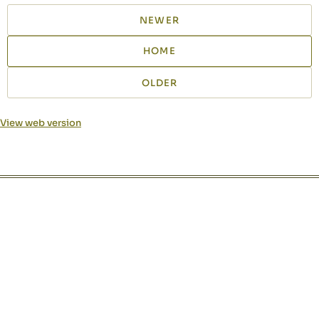
NEWER
HOME
OLDER
View web version
Site sections