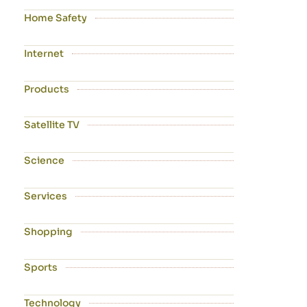
Home Safety
Internet
Products
Satellite TV
Science
Services
Shopping
Sports
Technology