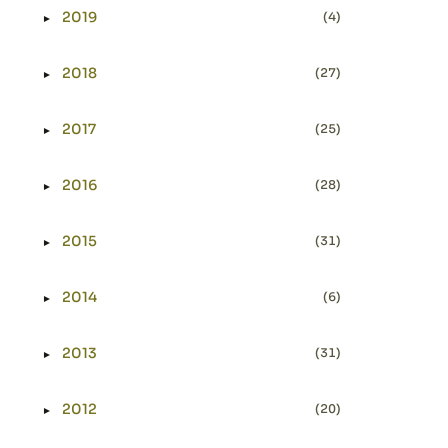
2019
(4)
►
Expand or collapse 2019
2018
(27)
►
Expand or collapse 2018
2017
(25)
►
Expand or collapse 2017
2016
(28)
►
Expand or collapse 2016
2015
(31)
►
Expand or collapse 2015
2014
(6)
►
Expand or collapse 2014
2013
(31)
►
Expand or collapse 2013
2012
(20)
►
Expand or collapse 2012