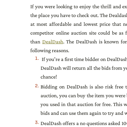
If you were looking to enjoy the thrill and 
the place you have to check out. The Dealdash
at most affordable and lowest price that no
competitor online auction site could be as f
than
DealDash
. The DealDash is known for i
following reasons.
If you’re a first time bidder on DealDas
DealDash will return all the bids from yo
chance!
Bidding on DealDash is also risk free 
auction, you can buy the item you were b
you used in that auction for free. This 
bids and can use them again to try and 
DealDash offers a no questions asked 10