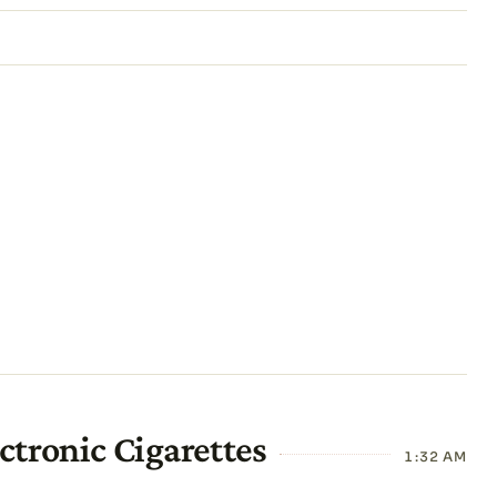
ctronic Cigarettes
1:32 AM