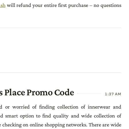
ash
will refund your entire first purchase – no questions
s Place Promo Code
1:37 AM
d or worried of finding collection of innerwear and
 smart option to find quality and wide collection of
checking on online shopping networks. There are wide