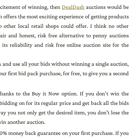
excitement of winning, then
DealDash
auctions would be
 offers the most exciting experience of getting products
 other local retail shops could offer. I think no other
air and honest, risk free alternative to penny auctions
ts reliability and risk free online auction site for the
h and use all your bids without winning a single auction,
ur first bid pack purchase, for free, to give you a second
thanks to the Buy it Now option. If you don’t win the
idding on for its regular price and get back all the bids
way you not only get the desired item, you don't lose the
win another auction.
0% money back guarantee on your first purchase. If you