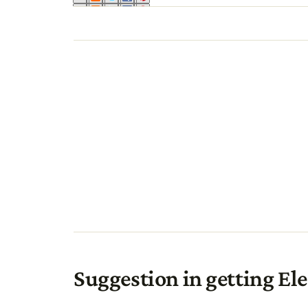
Suggestion in getting Ele