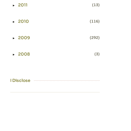
2011
(13)
►
Expand or collapse 2011
2010
(116)
►
Expand or collapse 2010
2009
(292)
►
Expand or collapse 2009
2008
(3)
►
Expand or collapse 2008
I Disclose