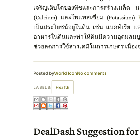
เจริญเติบโตของพืชและการสร้างเมล็ด น
(Calcium) และโพแทสเซียม (Potassium)
เป็นประโยชน์อยู่ในดิน เช่น แบคทีเรีย แ
อาหารในดินและทำให้ดินมีความอุดมสมบูรณ
ช่วยลดการใช้สารเคมีในการเกษตร เนื่อ
Posted by
World Icon
No comments
LABELS:
Health
DealDash Suggestion for 