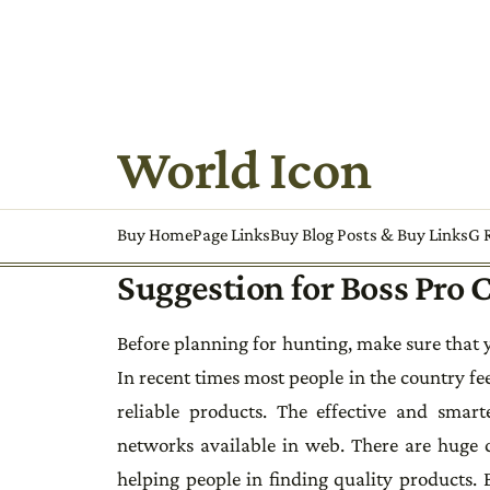
World Icon
Buy HomePage Links
Buy Blog Posts & Buy Links
G R
Suggestion for Boss Pro
Before planning for hunting, make sure that y
In recent times most people in the country fee
reliable products. The effective and smart
networks available in web. There are huge c
helping people in finding quality products.