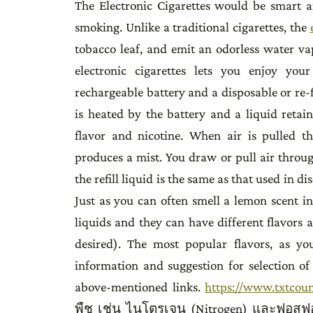
The Electronic Cigarettes would be smart a
smoking. Unlike a traditional cigarettes, the
tobacco leaf, and emit an odorless water va
electronic cigarettes lets you enjoy your
rechargeable battery and a disposable or re-
is heated by the battery and a liquid retai
flavor and nicotine. When air is pulled t
produces a mist. You draw or pull air through
the refill liquid is the same as that used in 
Just as you can often smell a lemon scent i
liquids and they can have different flavors as
desired). The most popular flavors, as y
information and suggestion for selection o
above-mentioned links.
https://www.txtcou
พืช เช่น ไนโตรเจน (Nitrogen) และฟอสฟอ