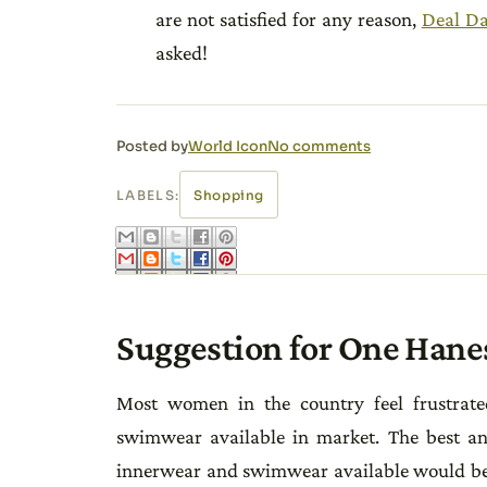
are not satisfied for any reason,
Deal D
asked!
Posted by
World Icon
No comments
LABELS:
Shopping
Suggestion for One Hane
Most women in the country feel frustrate
swimwear available in market. The best and
innerwear and swimwear available would be 