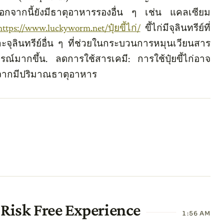
อกจากนี้ยังมีธาตุอาหารรองอื่น ๆ เช่น แคลเซียม
https://www.luckyworm.net/ปุ๋ยขี้ไก่/
ขี้ไก่มีจุลินทรีย์ที่
ละจุลินทรีย์อื่น ๆ ที่ช่วยในกระบวนการหมุนเวียนสาร
์มากขึ้น. ลดการใช้สารเคมี: การใช้ปุ๋ยขี้ไก่อาจ
งจากมีปริมาณธาตุอาหาร
Risk Free Experience
1:56 AM