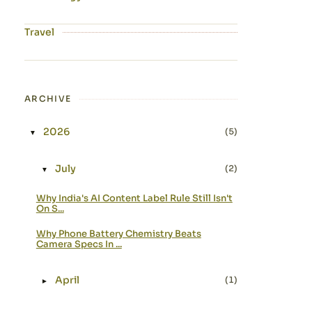
Travel
ARCHIVE
2026
(5)
▼
Expand or collapse 2026
July
(2)
▼
Expand or collapse July
Why India's AI Content Label Rule Still Isn't
On S...
Why Phone Battery Chemistry Beats
Camera Specs In ...
April
(1)
►
Expand or collapse April