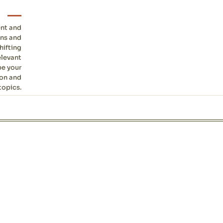
ent and
ons and
hifting
elevant
be your
ion and
topics.
Site sections