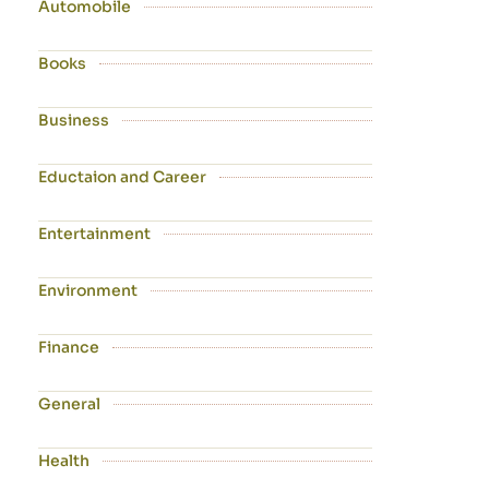
Automobile
Books
Business
Eductaion and Career
Entertainment
Environment
Finance
General
Health