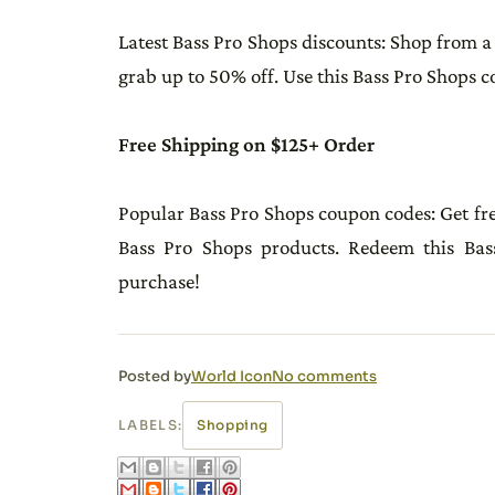
Latest Bass Pro Shops discounts: Shop from a
grab up to 50% off. Use this Bass Pro Shops 
Free Shipping on $125+ Order
Popular Bass Pro Shops coupon codes: Get fr
Bass Pro Shops products. Redeem this Ba
purchase!
Posted by
World Icon
No comments
LABELS:
Shopping