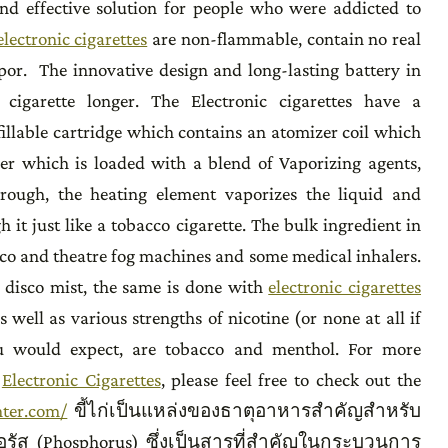
nd effective solution for people who were addicted to
electronic cigarettes
are non-flammable, contain no real
por. The innovative design and long-lasting battery in
 cigarette longer. The Electronic cigarettes have a
fillable cartridge which contains an atomizer coil which
ner which is loaded with a blend of Vaporizing agents,
hrough, the heating element vaporizes the liquid and
 it just like a tobacco cigarette. The bulk ingredient in
disco and theatre fog machines and some medical inhalers.
n disco mist, the same is done with
electronic cigarettes
 well as various strengths of nicotine (or none at all if
ou would expect, are tobacco and menthol. For more
f
Electronic Cigarettes
, please feel free to check out the
nter.com/
ขี้ไก่เป็นแหล่งของธาตุอาหารสำคัญสำหรับ
รัส (Phosphorus) ซึ่งเป็นสารที่สำคัญในกระบวนการ