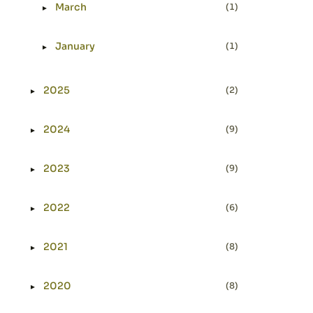
March
(1)
►
Expand or collapse March
January
(1)
►
Expand or collapse January
2025
(2)
►
Expand or collapse 2025
2024
(9)
►
Expand or collapse 2024
2023
(9)
►
Expand or collapse 2023
2022
(6)
►
Expand or collapse 2022
2021
(8)
►
Expand or collapse 2021
2020
(8)
►
Expand or collapse 2020