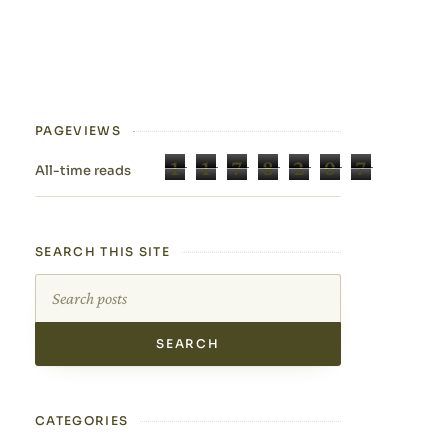
PAGEVIEWS
1
1
7
8
2
0
7
All-time reads
SEARCH THIS SITE
Search this site
CATEGORIES