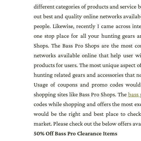
different categories of products and service 
out best and quality online networks availab
people. Likewise, recently I came across in
one stop place for all your hunting gears 
Shops. The Bass Pro Shops are the most c
networks available online that help user wi
products for users. The most unique aspect of
hunting related gears and accessories that no
Usage of coupons and promo codes would b
shopping sites like Bass Pro Shops. The
bass 
codes while shopping and offers the most e
would be the right and best place to chec
market. Please check out the below offers ava
50% Off Bass Pro Clearance Items