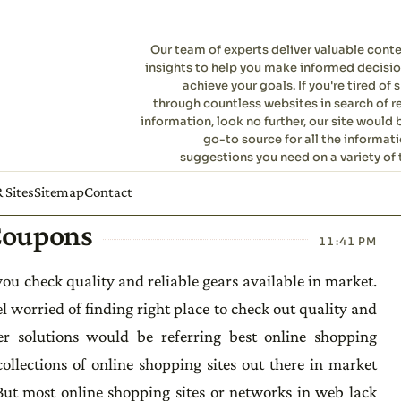
Our team of experts deliver valuable cont
insights to help you make informed decisi
achieve your goals. If you're tired of s
through countless websites in search of r
information, look no further, our site would 
go-to source for all the informat
suggestions you need on a variety of 
 Sites
Sitemap
Contact
 Coupons
11:41 PM
ou check quality and reliable gears available in market.
l worried of finding right place to check out quality and
er solutions would be referring best online shopping
ollections of online shopping sites out there in market
 But most online shopping sites or networks in web lack