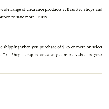
 wide range of clearance products at Bass Pro Shops and
coupon to save more. Hurry!
ee shipping when you purchase of $125 or more on select
ss Pro Shops coupon code to get more value on your