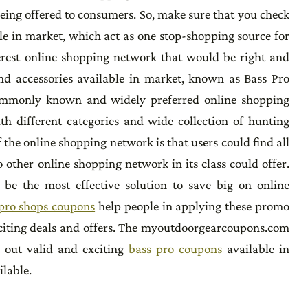
being offered to consumers. So, make sure that you check
le in market, which act as one stop-shopping source for
terest online shopping network that would be right and
and accessories available in market, known as Bass Pro
ommonly known and widely preferred online shopping
th different categories and wide collection of hunting
 the online shopping network is that users could find all
 other online shopping network in its class could offer.
e the most effective solution to save big on online
pro shops coupons
help people in applying these promo
xciting deals and offers. The myoutdoorgearcoupons.com
k out valid and exciting
bass pro coupons
available in
ilable.