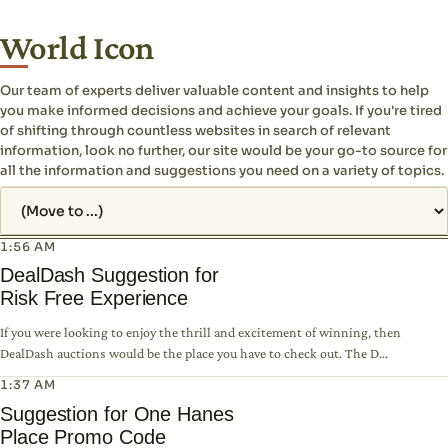
World Icon
Our team of experts deliver valuable content and insights to help
you make informed decisions and achieve your goals. If you're tired
of shifting through countless websites in search of relevant
information, look no further, our site would be your go-to source for
all the information and suggestions you need on a variety of topics.
Jump to page
1:56 AM
DealDash Suggestion for
Risk Free Experience
If you were looking to enjoy the thrill and excitement of winning, then
DealDash auctions would be the place you have to check out. The D...
1:37 AM
Suggestion for One Hanes
Place Promo Code