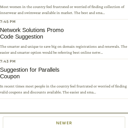
Most women in the country feel frustrated or worried of finding collection of
innerwear and swimwear available in market. The best and sma...
7:45 PM
Network Solutions Promo
Code Suggestion
The smarter and unique to save big on domain registrations and renewals. The
easier and smarter option would be referring best online netw...
7:43 PM
Suggestion for Parallels
Coupon
In recent times most people in the country feel frustrated or worried of finding
valid coupons and discounts available. The easier and sma...
NEWER