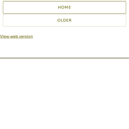
HOME
OLDER
View web version
Site sections