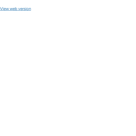
View web version
Site sections