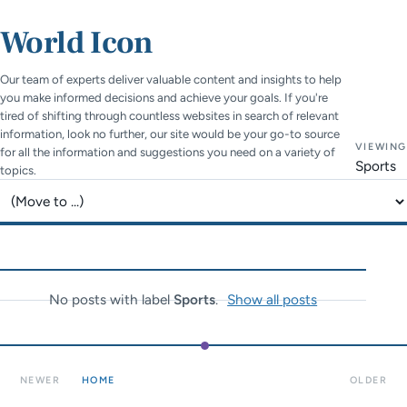
World Icon
Our team of experts deliver valuable content and insights to help
you make informed decisions and achieve your goals. If you're
tired of shifting through countless websites in search of relevant
information, look no further, our site would be your go-to source
VIEWING
for all the information and suggestions you need on a variety of
Sports
topics.
Jump to page
No posts with label
Sports
.
Show all posts
NEWER
HOME
OLDER